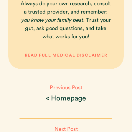
Always do your own research, consult
a trusted provider, and remember:
you know your family best.
Trust your
gut, ask good questions, and take
what works for you!
READ FULL MEDICAL DISCLAIMER
Previous Post
«
Homepage
Next Post