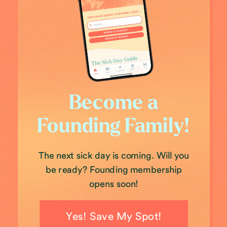
Become a
Founding Family!
The next sick day is coming. Will you
be ready? Founding membership
opens soon!
Yes! Save My Spot!