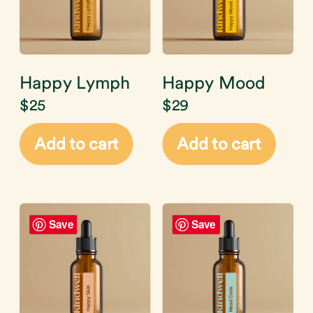
Happy Lymph
Happy Mood
$
25
$
29
Add to cart
Add to cart
Save
Save