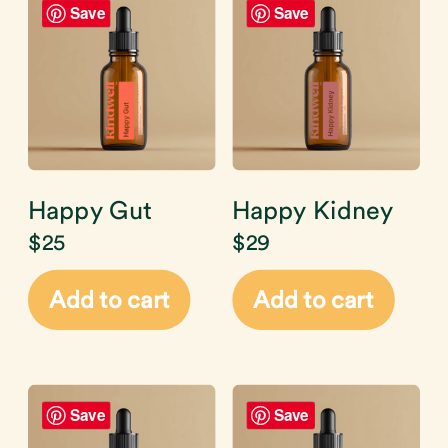
Save
Save
Happy Gut
Happy Kidney
$
25
$
29
Add to cart
Add to cart
Save
Save