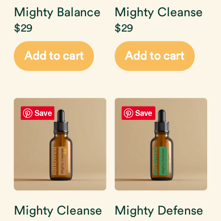
Mighty Balance
Mighty Cleanse
$
29
$
29
Add to cart
Add to cart
Save
Save
Mighty Cleanse
Mighty Defense