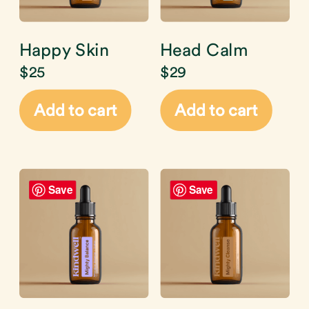
Happy Skin
Head Calm
$
25
$
29
Add to cart
Add to cart
Save
Save