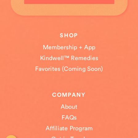
SHOP
Membership + App
Kindwell™ Remedies
Favorites (Coming Soon)
COMPANY
About
FAQs
Affiliate Program