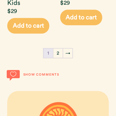
Kids
$
29
$
29
Add to cart
Add to cart
1
2
→
SHOW COMMENTS