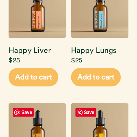
Happy Liver
Happy Lungs
$
25
$
25
Add to cart
Add to cart
Save
Save