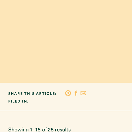
SHARE THIS ARTICLE:
FILED IN:
Showing 1–16 of 25 results