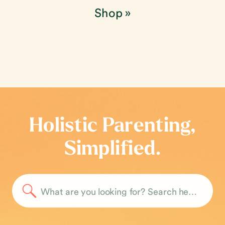
Shop
»
Holistic Parenting,
Simplified.
Search
for: