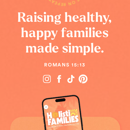
Raising healthy,
happy families
made simple.
ROMANS 15:13