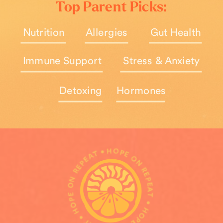
Top Parent Picks:
Nutrition
Allergies
Gut Health
Immune Support
Stress & Anxiety
Detoxing
Hormones
HOPE ON REPEAT • HOPE ON REPEAT • HOPE ON REPEAT •