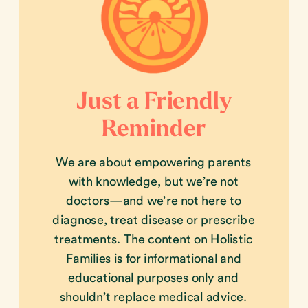
Just a Friendly
Reminder
We are about empowering parents
with knowledge, but we’re not
doctors—and we’re not here to
diagnose, treat disease or prescribe
treatments. The content on Holistic
Families is for informational and
educational purposes only and
shouldn’t replace medical advice.