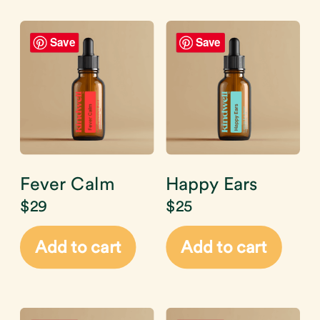
Save
Save
Fever Calm
Happy Ears
$
29
$
25
Add to cart
Add to cart