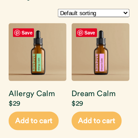
Save
Save
Allergy Calm
Dream Calm
$
29
$
29
Add to cart
Add to cart