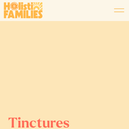
Tinctures