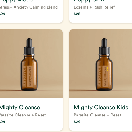
Stress+ Anxiety Calming Blend
Eczema + Rash Relief
$
29
$
25
Mighty Cleanse
Mighty Cleanse Kids
Parasite Cleanse + Reset
Parasite Cleanse + Reset
$
29
$
29