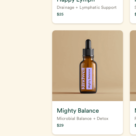
Drainage + Lymphatic Support
$
25
Mighty Balance
Microbial Balance + Detox
$
29