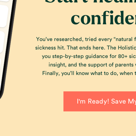
confide
You’ve researched, tried every “natural fi
sickness hit. That ends here. The Holist
you step-by-step guidance for 80+ sic
insight, and the support of parents
Finally, you’ll know what to do, when t
I'm Ready! Save M