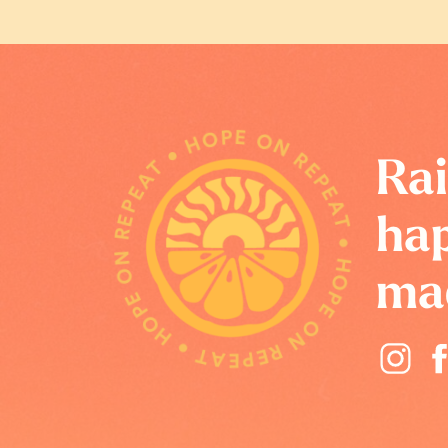
HOPE ON REPEAT • HOPE ON REPEAT • HOPE ON REPEAT •
Rai
hap
ma