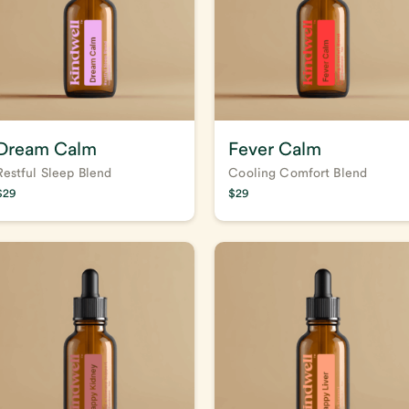
Dream Calm
Fever Calm
Restful Sleep Blend
Cooling Comfort Blend
$
29
$
29