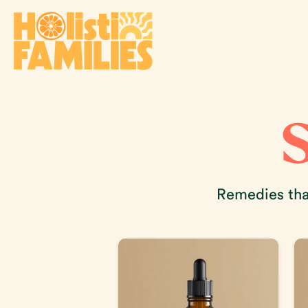
Remedies that