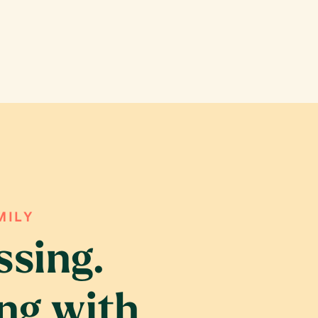
MILY
ssing.
ing with