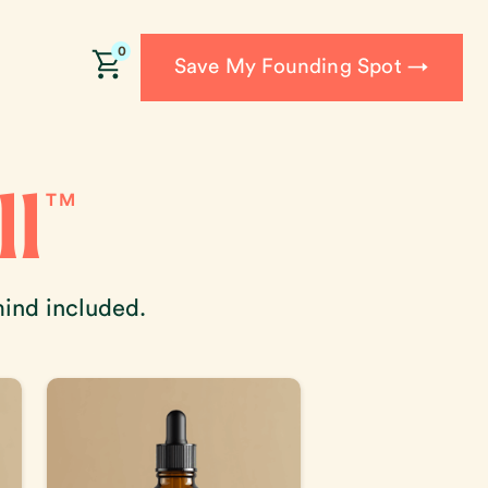
0
Save My Founding Spot →
l
TM
mind included.