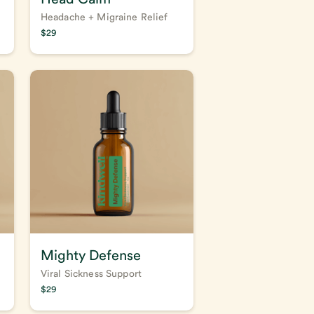
Headache + Migraine Relief
$
29
Mighty Defense
Viral Sickness Support
$
29