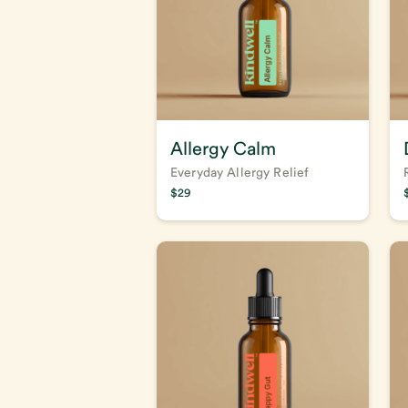
Allergy Calm
Everyday Allergy Relief
$
29