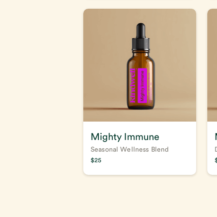
Mighty Immune
Seasonal Wellness Blend
$
25