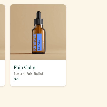
Pain Calm
Natural Pain Relief
$
29