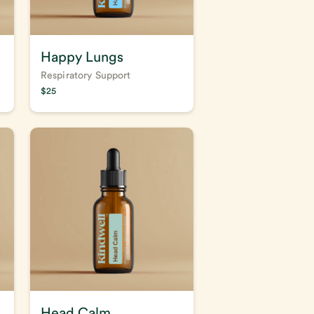
Happy Lungs
Respiratory Support
$
25
Head Calm