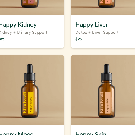
Happy Kidney
Happy Liver
Kidney + Urinary Support
Detox + Liver Support
$
29
$
25
Happy Mood
Happy Skin