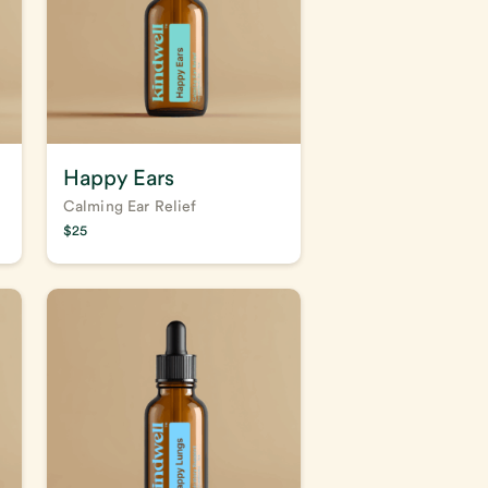
Happy Ears
Calming Ear Relief
$
25