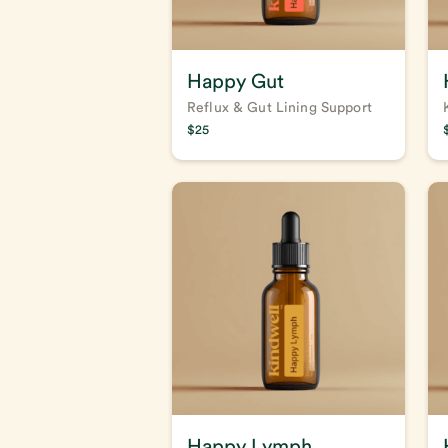
Happy Gut
Reflux & Gut Lining Support
$
25
Happy Lymph