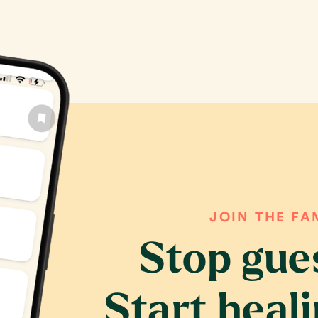
JOIN THE FA
Stop gue
Start heal