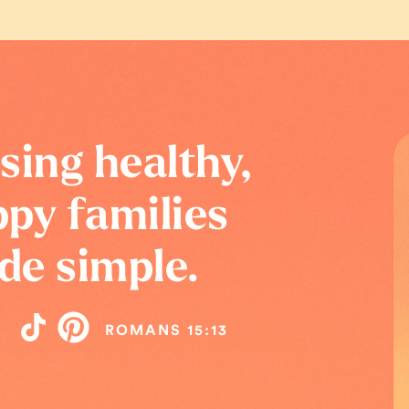
sing healthy,
py families
de simple.
ROMANS 15:13