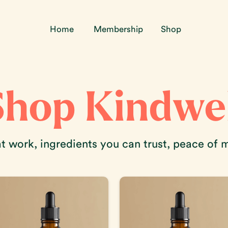
Home
Membership
Shop
Shop Kindwel
 work, ingredients you can trust, peace of 