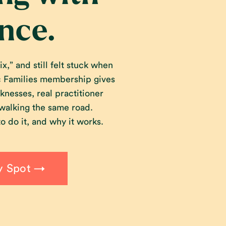
nce.
x,” and still felt stuck when
ic Families membership gives
knesses, real practitioner
 walking the same road.
o do it, and why it works.
y Spot →