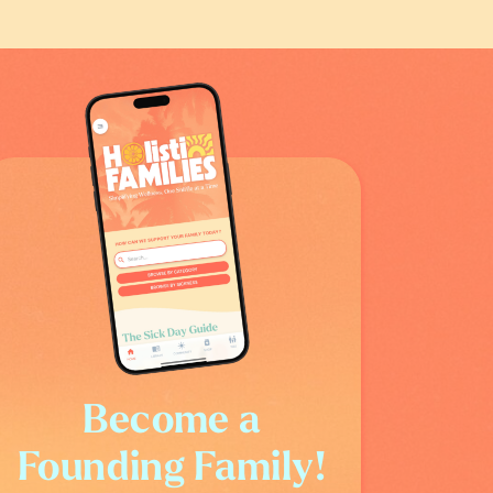
Become a
Founding Family!