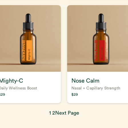
Mighty-C
Nose Calm
Daily Wellness Boost
Nasal + Capillary Strength
$
29
$
29
1
2
Next Page