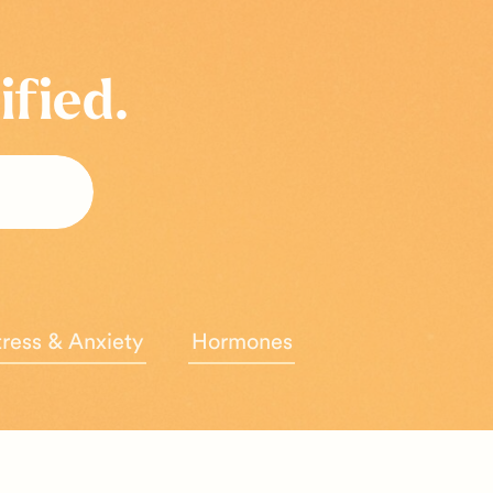
ified.
tress & Anxiety
Hormones