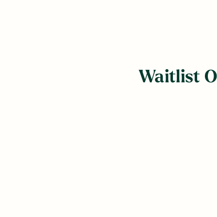
Waitlist 