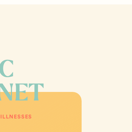
IC
INET
ILLNESSES