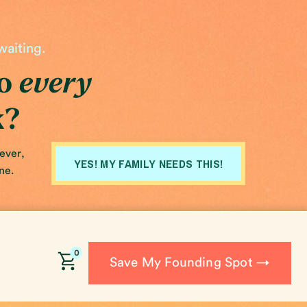
waiting.
do
every
k?
fever,
YES! MY FAMILY NEEDS THIS!
ne.
0
Save My Founding Spot →