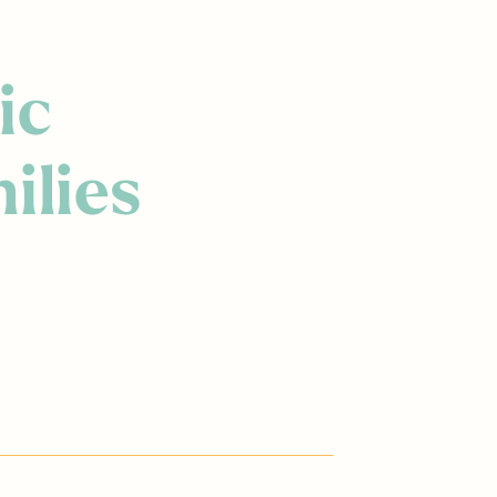
ic
ilies