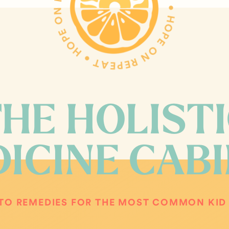
HOPE ON REPEAT • HOPE ON REPEAT • HOPE ON REPEAT •
HE HOLIST
ICINE CAB
TO REMEDIES FOR THE MOST COMMON KID 