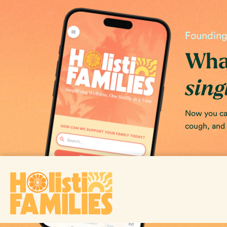
Founding 
What
sing
Now you can
cough, and s