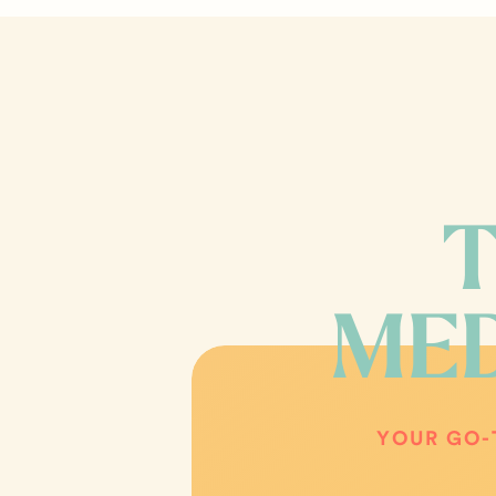
T
MED
YOUR GO-