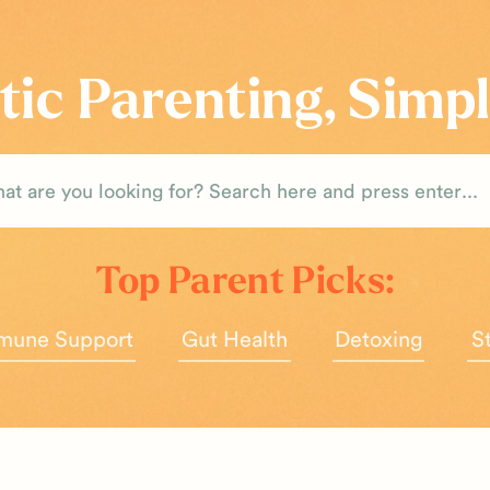
tic Parenting, Simpl
rch
Top Parent Picks:
mune Support
Gut Health
Detoxing
S