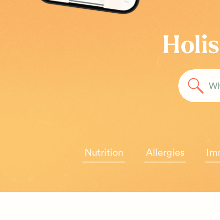
Holis
Sea
for:
Nutrition
Allergies
Im