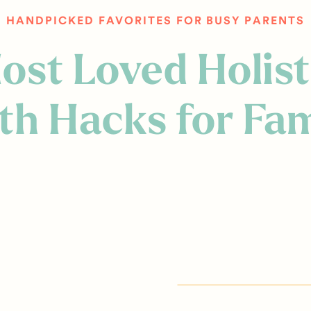
HANDPICKED FAVORITES FOR BUSY PARENTS
ost Loved Holist
th Hacks for Fam