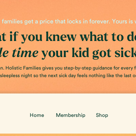
families get a price that locks in forever. Yours is 
 if you knew what to 
your kid got sic
le time
. Holistic Families gives you step-by-step guidance for every 
leepless night so the next sick day feels nothing like the last o
Home
Membership
Shop