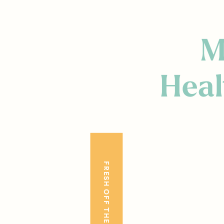
M
Heal
FRESH OFF THE BLOG