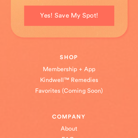
Yes! Save My Spot!
SHOP
Membership + App
Kindwell™ Remedies
Favorites (Coming Soon)
COMPANY
About