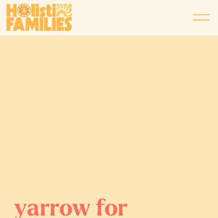
yarrow for