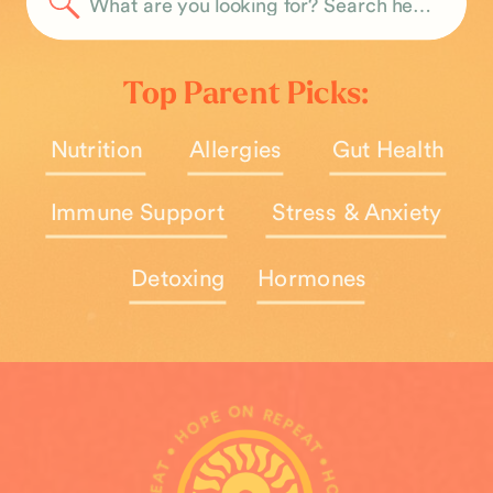
Search
for:
Top Parent Picks:
Nutrition
Allergies
Gut Health
Immune Support
Stress & Anxiety
Detoxing
Hormones