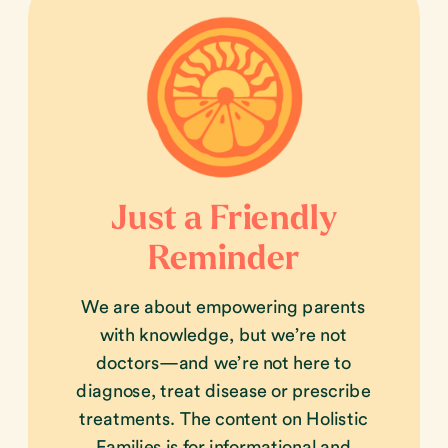
Just a Friendly
Reminder
We are about empowering parents
with knowledge, but we’re not
doctors—and we’re not here to
diagnose, treat disease or prescribe
treatments. The content on Holistic
Families is for informational and