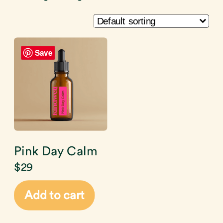
Save
Pink Day Calm
$
29
Add to cart