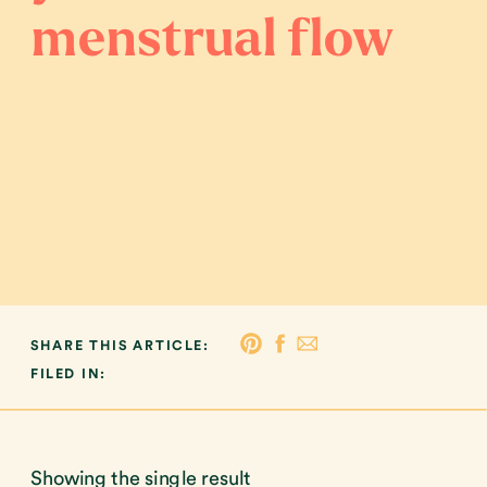
menstrual flow
SHARE THIS ARTICLE:
FILED IN:
Showing the single result