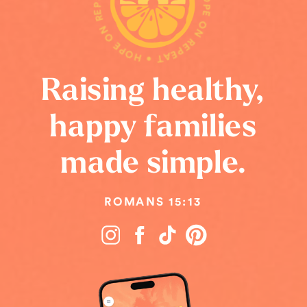
HOPE ON REPEAT • HOPE ON REPEAT • HOPE ON REPEAT •
Raising healthy,
happy families
made simple.
ROMANS 15:13