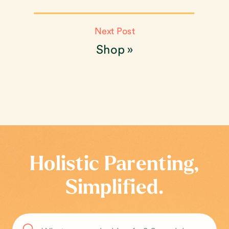
Next Post
Shop
»
Holistic Parenting,
Simplified.