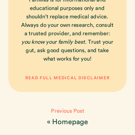
educational purposes only and
shouldn’t replace medical advice.
Always do your own research, consult
a trusted provider, and remember:
you know your family best.
Trust your
gut, ask good questions, and take
what works for you!
READ FULL MEDICAL DISCLAIMER
Previous Post
«
Homepage