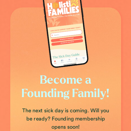
Become a
Founding Family!
The next sick day is coming. Will you
be ready? Founding membership
opens soon!