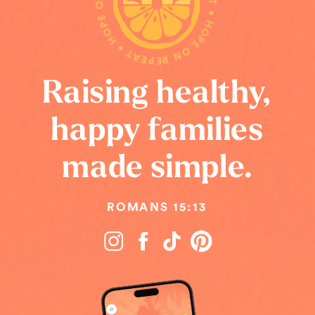
HOPE ON REPEAT • HOPE ON REPEAT • HOPE ON REPEAT •
Raising healthy,
happy families
made simple.
ROMANS 15:13