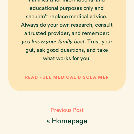
educational purposes only and
shouldn’t replace medical advice.
Always do your own research, consult
a trusted provider, and remember:
you know your family best.
Trust your
gut, ask good questions, and take
what works for you!
READ FULL MEDICAL DISCLAIMER
Previous Post
«
Homepage