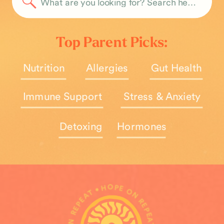
Search
for:
Top Parent Picks:
Nutrition
Allergies
Gut Health
Immune Support
Stress & Anxiety
Detoxing
Hormones