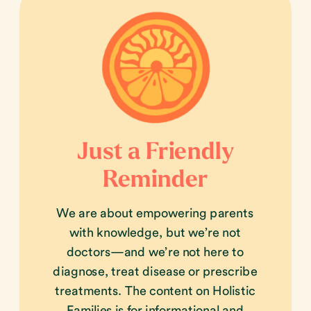
Just a Friendly
Reminder
We are about empowering parents
with knowledge, but we’re not
doctors—and we’re not here to
diagnose, treat disease or prescribe
treatments. The content on Holistic
Families is for informational and