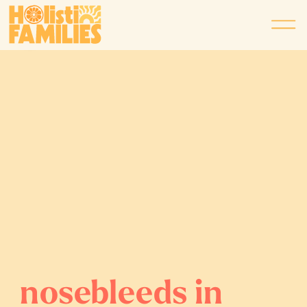
nosebleeds in