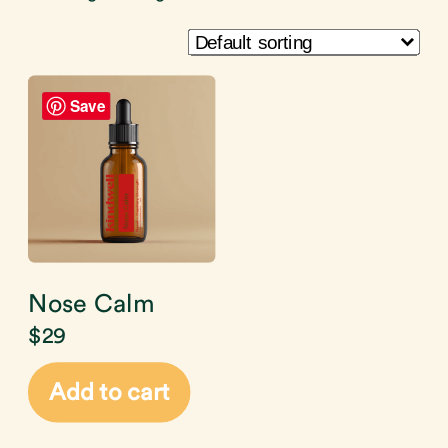
Save
Nose Calm
$
29
Add to cart