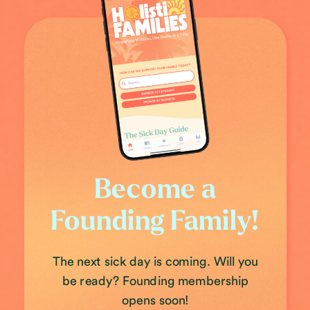
Become a
Founding Family!
The next sick day is coming. Will you
be ready? Founding membership
opens soon!