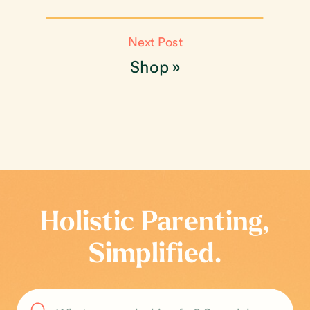
Next Post
Shop
»
Holistic Parenting,
Simplified.