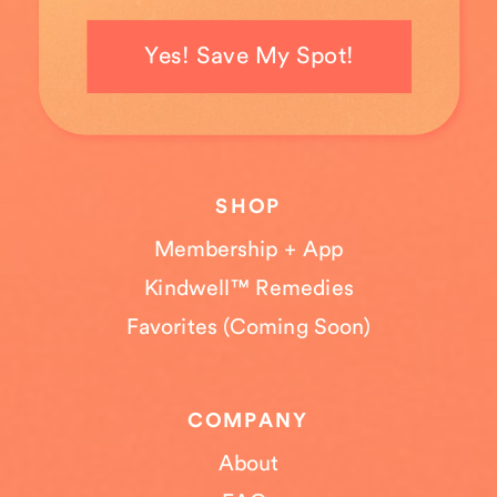
Yes! Save My Spot!
SHOP
Membership + App
Kindwell™ Remedies
Favorites (Coming Soon)
COMPANY
About