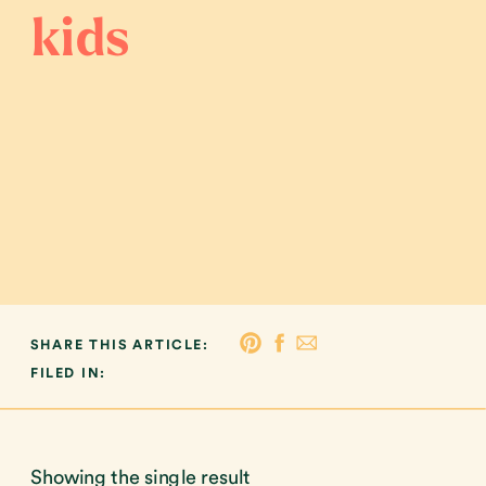
kids
SHARE THIS ARTICLE:
FILED IN:
Showing the single result