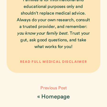
educational purposes only and
shouldn’t replace medical advice.
Always do your own research, consult
a trusted provider, and remember:
you know your family best.
Trust your
gut, ask good questions, and take
what works for you!
READ FULL MEDICAL DISCLAIMER
Previous Post
«
Homepage