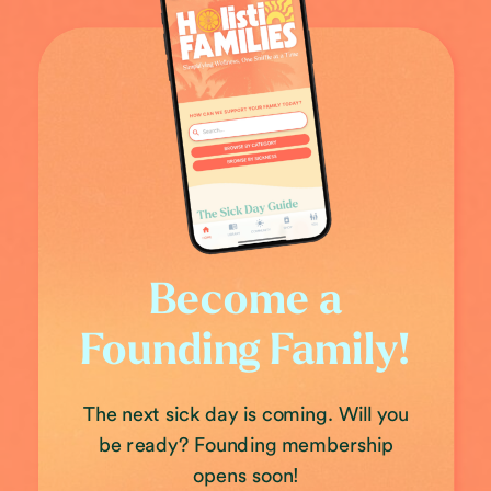
Become a
Founding Family!
The next sick day is coming. Will you
be ready? Founding membership
opens soon!