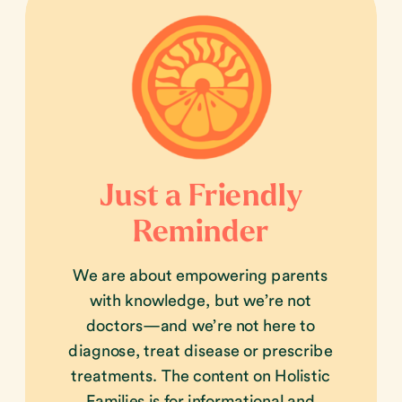
Just a Friendly
Reminder
We are about empowering parents
with knowledge, but we’re not
doctors—and we’re not here to
diagnose, treat disease or prescribe
treatments. The content on Holistic
Families is for informational and