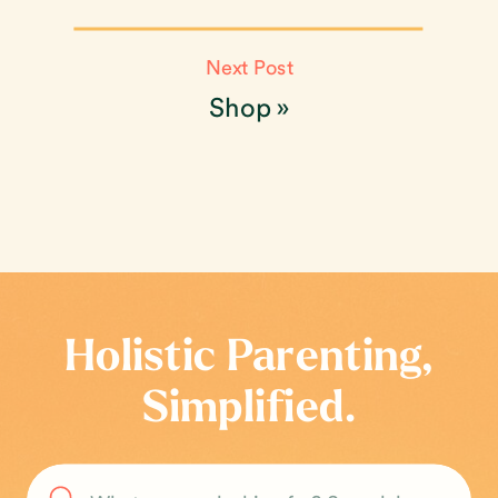
Next Post
Shop
»
Holistic Parenting,
Simplified.