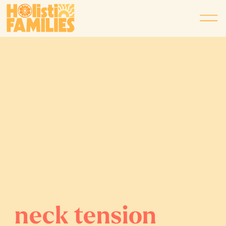
neck tension