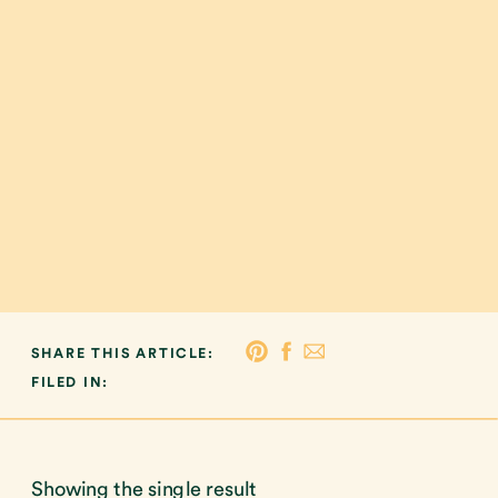
SHARE THIS ARTICLE:
FILED IN:
Showing the single result