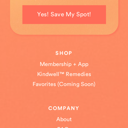
Yes! Save My Spot!
SHOP
Membership + App
Kindwell™ Remedies
Favorites (Coming Soon)
COMPANY
About