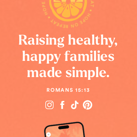
HOPE ON REPEAT • HOPE ON REPEAT • HOPE ON REPEAT •
Raising healthy,
happy families
made simple.
ROMANS 15:13