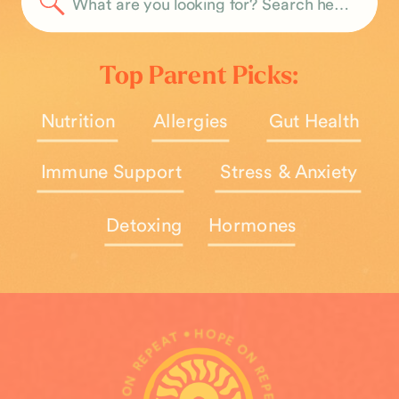
Search
for:
Top Parent Picks:
Nutrition
Allergies
Gut Health
Immune Support
Stress & Anxiety
Detoxing
Hormones