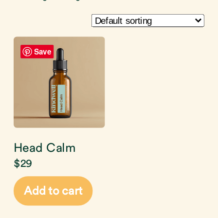
Save
Head Calm
$
29
Add to cart