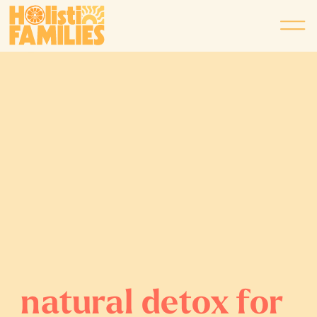
natural detox for