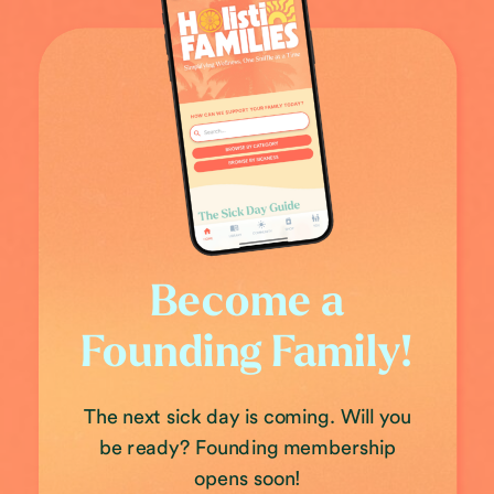
Become a
Founding Family!
The next sick day is coming. Will you
be ready? Founding membership
opens soon!