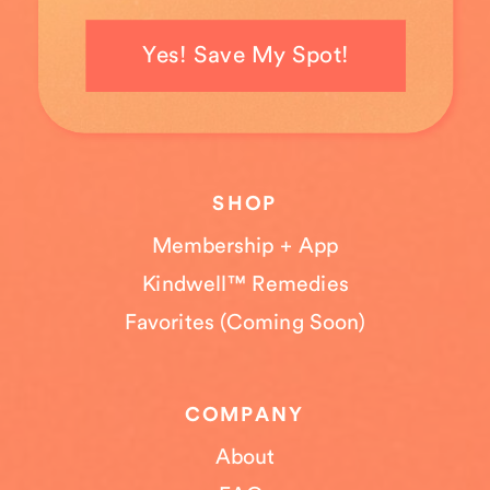
Yes! Save My Spot!
SHOP
Membership + App
Kindwell™ Remedies
Favorites (Coming Soon)
COMPANY
About