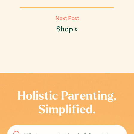
Next Post
Shop
»
Holistic Parenting,
Simplified.