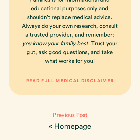
educational purposes only and
shouldn’t replace medical advice.
Always do your own research, consult
a trusted provider, and remember:
you know your family best.
Trust your
gut, ask good questions, and take
what works for you!
READ FULL MEDICAL DISCLAIMER
Previous Post
«
Homepage