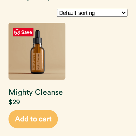
Save
Mighty Cleanse
$
29
Add to cart