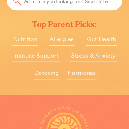
Search
for:
Top Parent Picks:
Nutrition
Allergies
Gut Health
Immune Support
Stress & Anxiety
Detoxing
Hormones