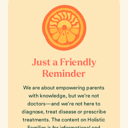
Just a Friendly
Reminder
We are about empowering parents
with knowledge, but we’re not
doctors—and we’re not here to
diagnose, treat disease or prescribe
treatments. The content on Holistic
Families is for informational and