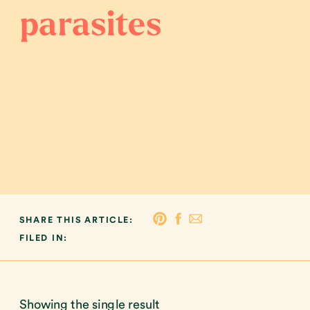
parasites
SHARE THIS ARTICLE:
FILED IN:
Showing the single result