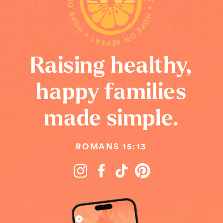
HOPE ON REPEAT • HOPE ON REPEAT • HOPE ON REPEAT •
Raising healthy,
happy families
made simple.
ROMANS 15:13