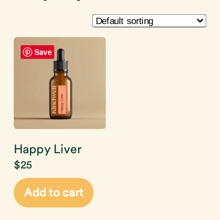
Save
Happy Liver
$
25
Add to cart