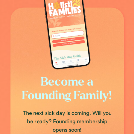
Become a
Founding Family!
The next sick day is coming. Will you
be ready? Founding membership
opens soon!