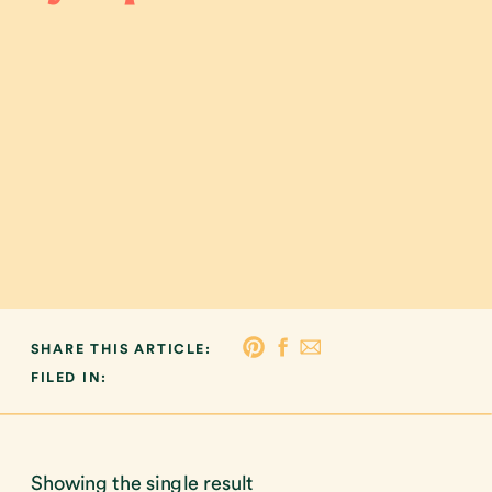
SHARE THIS ARTICLE:
FILED IN:
Showing the single result