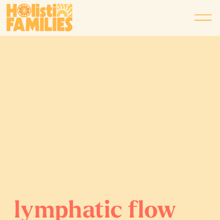
lymphatic flow