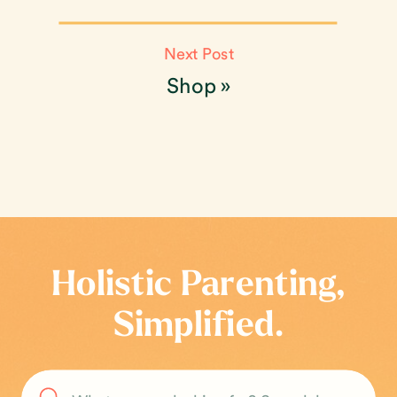
Next Post
Shop
»
Holistic Parenting,
Simplified.