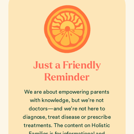
Just a Friendly
Reminder
We are about empowering parents
with knowledge, but we’re not
doctors—and we’re not here to
diagnose, treat disease or prescribe
treatments. The content on Holistic
Families is for informational and