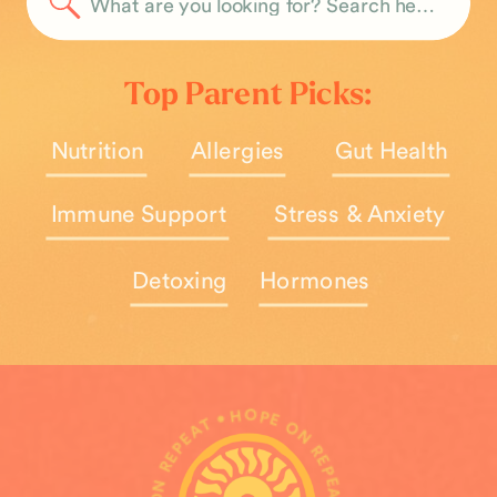
Search
for:
Top Parent Picks:
Nutrition
Allergies
Gut Health
Immune Support
Stress & Anxiety
Detoxing
Hormones