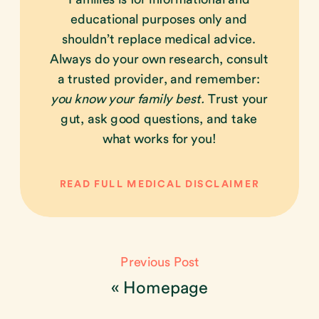
educational purposes only and
shouldn’t replace medical advice.
Always do your own research, consult
a trusted provider, and remember:
you know your family best.
Trust your
gut, ask good questions, and take
what works for you!
READ FULL MEDICAL DISCLAIMER
Previous Post
«
Homepage