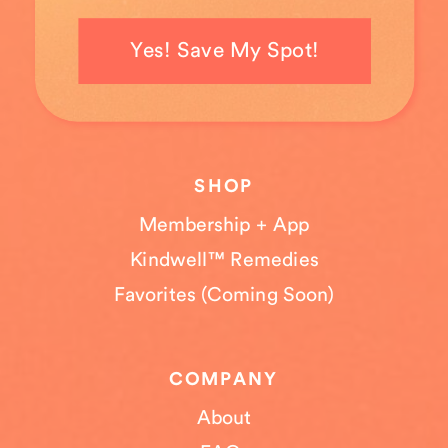
Yes! Save My Spot!
SHOP
Membership + App
Kindwell™ Remedies
Favorites (Coming Soon)
COMPANY
About