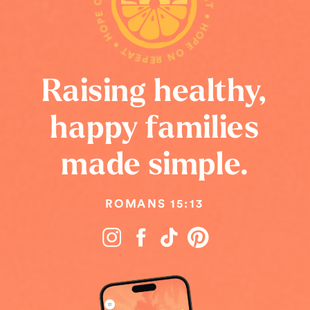
HOPE ON REPEAT • HOPE ON REPEAT • HOPE ON REPEAT •
Raising healthy,
happy families
made simple.
ROMANS 15:13