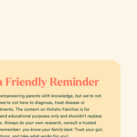
a Friendly Reminder
 empowering parents with knowledge, but we’re not
e’re not here to diagnose, treat disease or
tments. The content on Holistic Families is for
 and educational purposes only and shouldn’t replace
e. Always do your own research, consult a trusted
d remember:
you know your family best.
Trust your gut,
tions, and take what works for you!