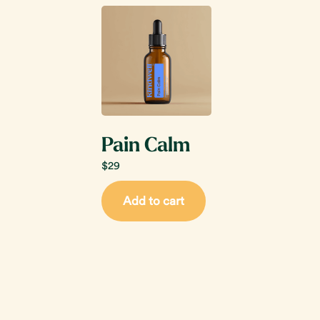
Pain Calm
$
29
Add to cart