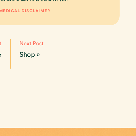
 MEDICAL DISCLAIMER
t
Next Post
e
Shop
»