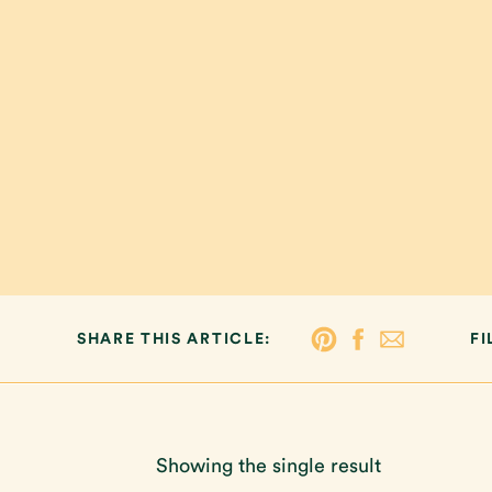
SHARE THIS ARTICLE:
FI
Showing the single result