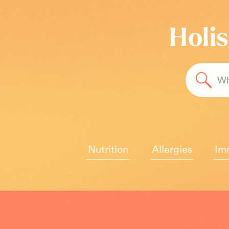
Holis
Sea
for:
Nutrition
Allergies
Im