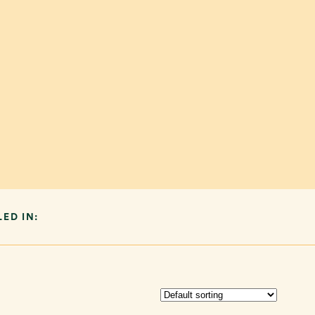
LED IN: