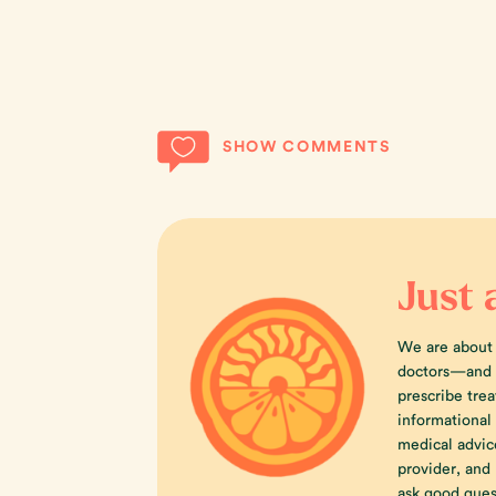
SHOW COMMENTS
Just 
We are about
doctors—and w
prescribe trea
informational
medical advic
provider, an
ask good ques