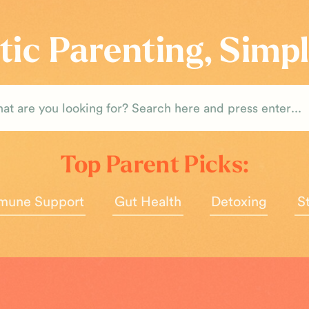
tic Parenting, Simpl
rch
Top Parent Picks:
mune Support
Gut Health
Detoxing
S