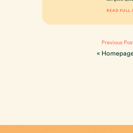
READ FULL
Previous Pos
«
Homepag