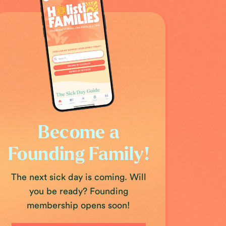
Become a
Founding Family!
The next sick day is coming. Will
you be ready? Founding
membership opens soon!