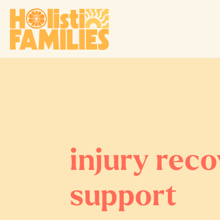
injury rec
support