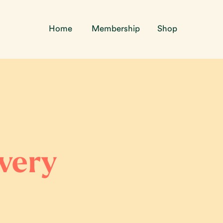
Home
Membership
Shop
overy