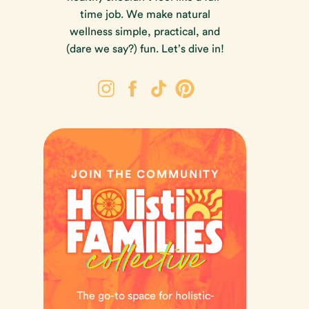
time job. We make natural
wellness simple, practical, and
(dare we say?) fun. Let’s dive in!
JOIN THE COMMUNITY
The go-to space for holistic-