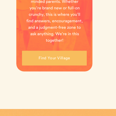
minded parents. Whether
you’re brand new or full-on
crunchy, this is where you’ll
find answers, encouragement,
and a judgment-free zone to
ask anything. We’re in this
together!
Find Your Village