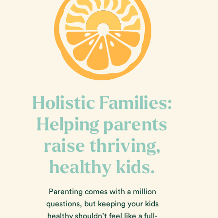
Holistic Families:
Helping parents
raise thriving,
healthy kids.
Parenting comes with a million
questions, but keeping your kids
healthy shouldn’t feel like a full-