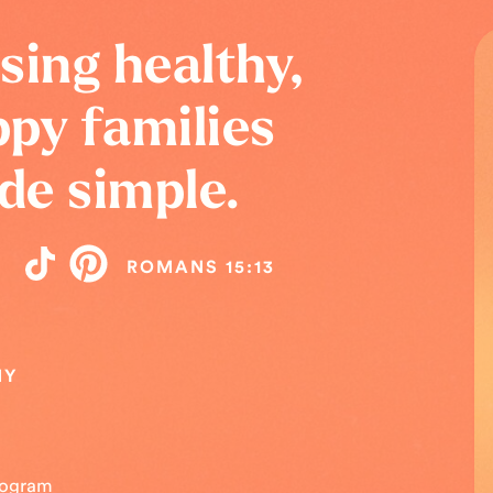
sing healthy,
py families
de simple.
ROMANS 15:13
NY
Program