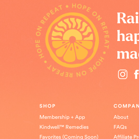
HOPE ON REPEAT • HOPE ON REPEAT • HOPE ON REPEAT •
Rai
hap
ma
SHOP
COMPA
Membership + App
About
Kindwell™ Remedies
FAQs
Favorites (Coming Soon)
Affiliate 