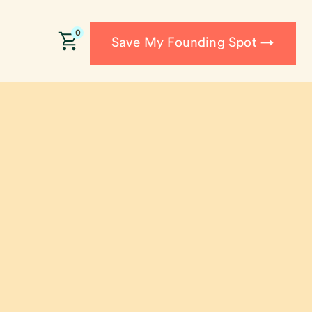
0
Save My Founding Spot →