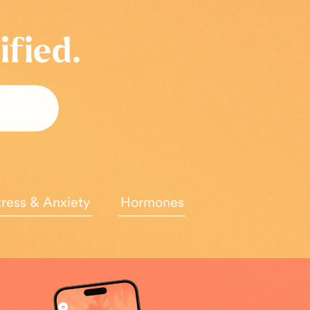
ified.
tress & Anxiety
Hormones