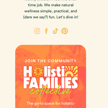
time job. We make natural
wellness simple, practical, and
(dare we say?) fun. Let’s dive in!
JOIN THE COMMUNITY
The go-to space for holistic-