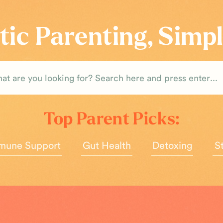
tic Parenting, Simpl
rch
Top Parent Picks:
mune Support
Gut Health
Detoxing
S