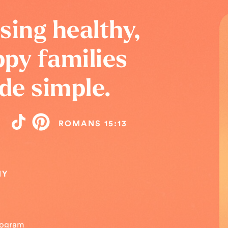
sing healthy,
py families
de simple.
ROMANS 15:13
NY
Program