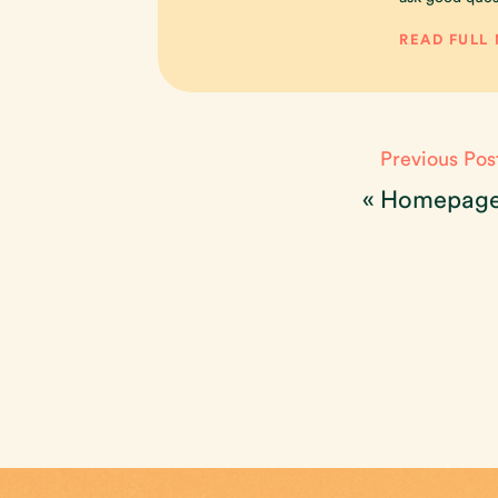
READ FULL
Previous Pos
«
Homepag