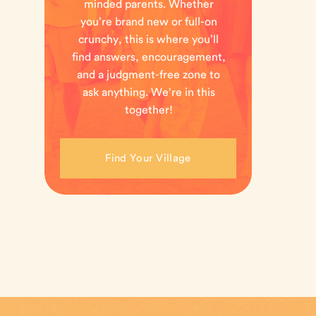
minded parents. Whether
you’re brand new or full-on
crunchy, this is where you’ll
find answers, encouragement,
and a judgment-free zone to
ask anything. We’re in this
together!
Find Your Village