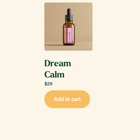
Dream
Calm
$
29
Add to cart