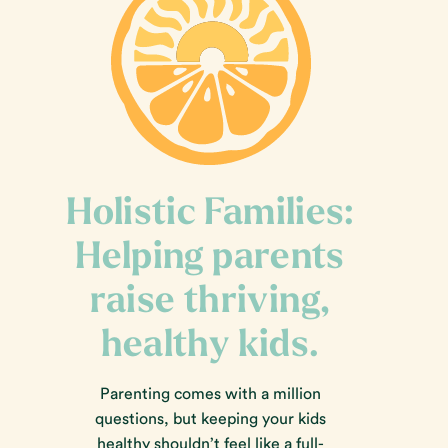
Holistic Families:
Helping parents
raise thriving,
healthy kids.
Parenting comes with a million
questions, but keeping your kids
healthy shouldn’t feel like a full-