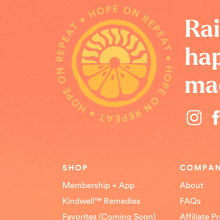
HOPE ON REPEAT • HOPE ON REPEAT • HOPE ON REPEAT •
Rai
hap
ma
SHOP
COMPA
Membership + App
About
Kindwell™ Remedies
FAQs
Favorites (Coming Soon)
Affiliate 