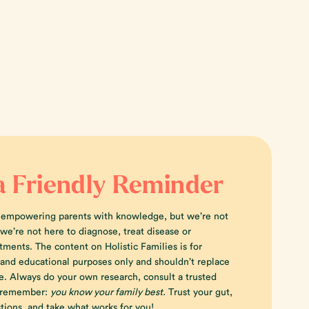
a Friendly Reminder
 empowering parents with knowledge, but we’re not
e’re not here to diagnose, treat disease or
tments. The content on Holistic Families is for
 and educational purposes only and shouldn’t replace
e. Always do your own research, consult a trusted
d remember:
you know your family best.
Trust your gut,
tions, and take what works for you!