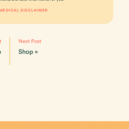
 MEDICAL DISCLAIMER
t
Next Post
e
Shop
»