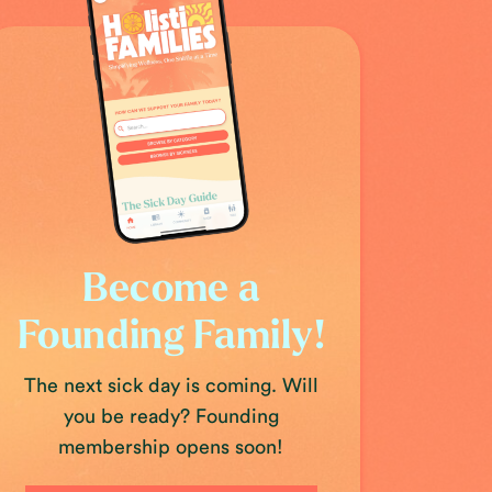
Become a
Founding Family!
The next sick day is coming. Will
you be ready? Founding
membership opens soon!