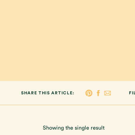
SHARE THIS ARTICLE:
FI
Showing the single result