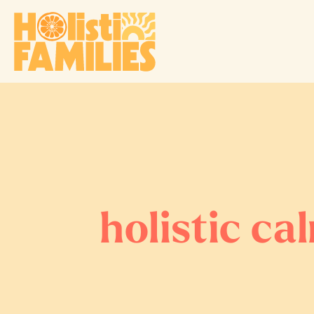
holistic ca