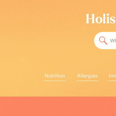
Holis
Sea
for:
Nutrition
Allergies
Im