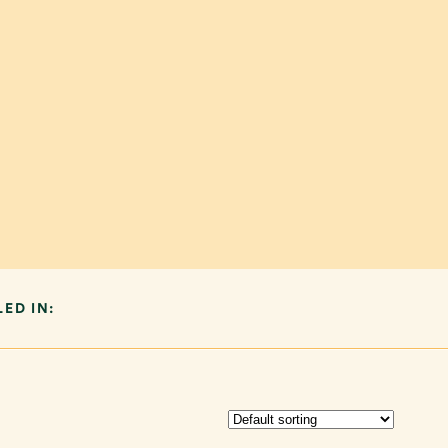
LED IN: