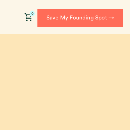
0
Save My Founding Spot →