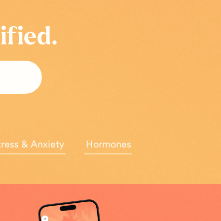
ified.
tress & Anxiety
Hormones