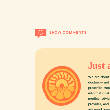
SHOW COMMENTS
Just 
We are about
doctors—and w
prescribe trea
informational
medical advic
provider, an
ask good ques