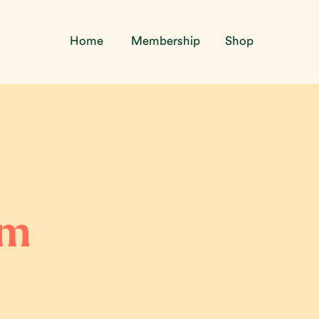
Home
Membership
Shop
lm