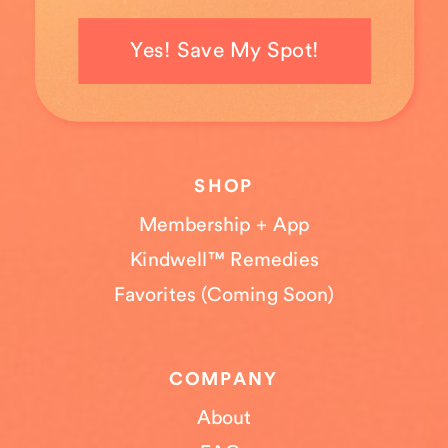
Yes! Save My Spot!
SHOP
Membership + App
Kindwell™ Remedies
Favorites (Coming Soon)
COMPANY
About