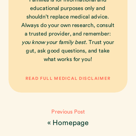
educational purposes only and
shouldn’t replace medical advice.
Always do your own research, consult
a trusted provider, and remember:
you know your family best.
Trust your
gut, ask good questions, and take
what works for you!
READ FULL MEDICAL DISCLAIMER
Previous Post
«
Homepage