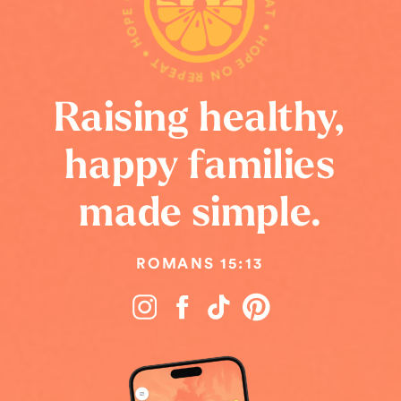
HOPE ON REPEAT • HOPE ON REPEAT • HOPE ON REPEAT •
Raising healthy,
happy families
made simple.
ROMANS 15:13