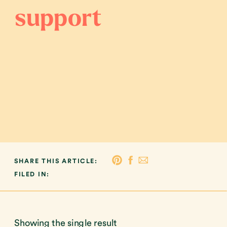
support
SHARE THIS ARTICLE:
FILED IN:
Showing the single result