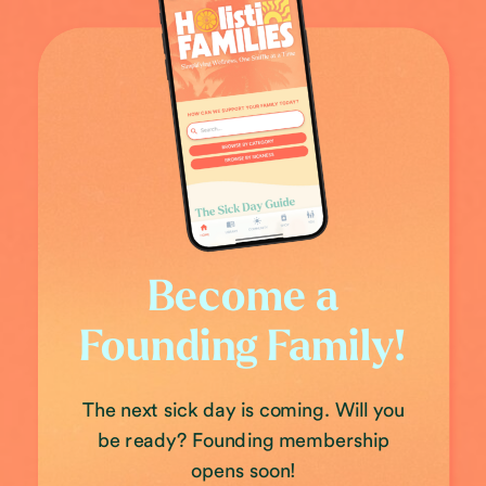
Become a
Founding Family!
The next sick day is coming. Will you
be ready? Founding membership
opens soon!