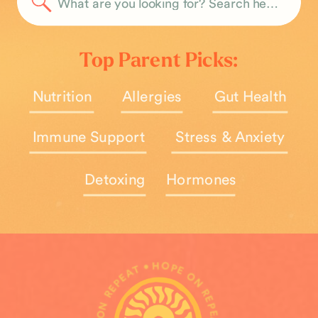
Search
for:
Top Parent Picks:
Nutrition
Allergies
Gut Health
Immune Support
Stress & Anxiety
Detoxing
Hormones