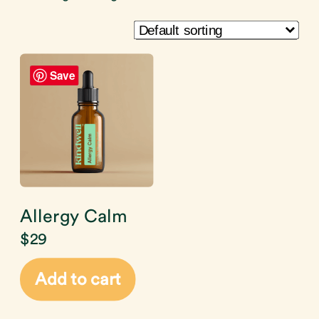
Save
Allergy Calm
$
29
Add to cart