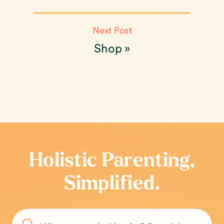
Next Post
Shop
»
Holistic Parenting,
Simplified.