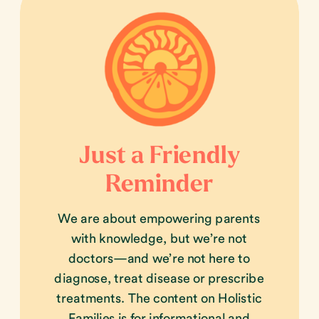
Just a Friendly
Reminder
We are about empowering parents
with knowledge, but we’re not
doctors—and we’re not here to
diagnose, treat disease or prescribe
treatments. The content on Holistic
Families is for informational and