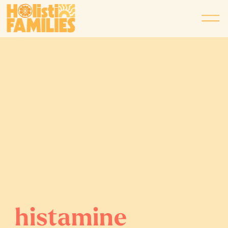
histamine