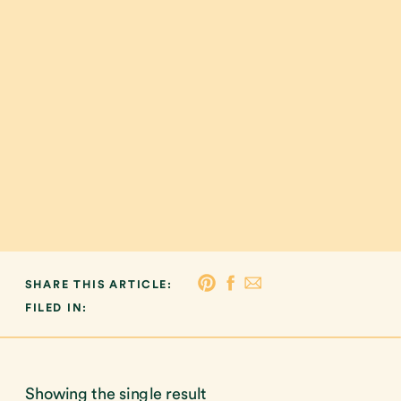
SHARE THIS ARTICLE:
FILED IN:
Showing the single result