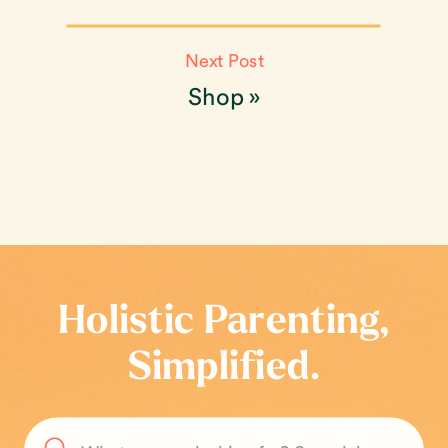
Next Post
Shop
»
Holistic Parenting,
Simplified.