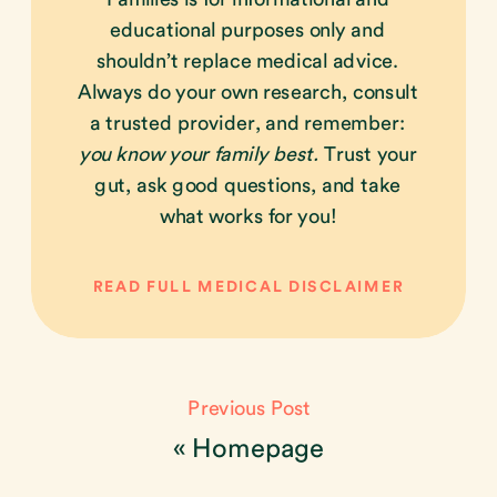
educational purposes only and
shouldn’t replace medical advice.
Always do your own research, consult
a trusted provider, and remember:
you know your family best.
Trust your
gut, ask good questions, and take
what works for you!
READ FULL MEDICAL DISCLAIMER
Previous Post
«
Homepage