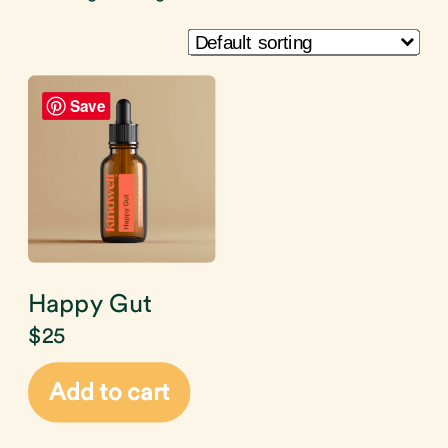
Save
Happy Gut
$
25
Add to cart