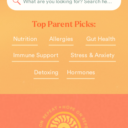
Search
for:
Top Parent Picks:
Nutrition
Allergies
Gut Health
Immune Support
Stress & Anxiety
Detoxing
Hormones