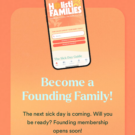
Become a
Founding Family!
The next sick day is coming. Will you
be ready? Founding membership
opens soon!