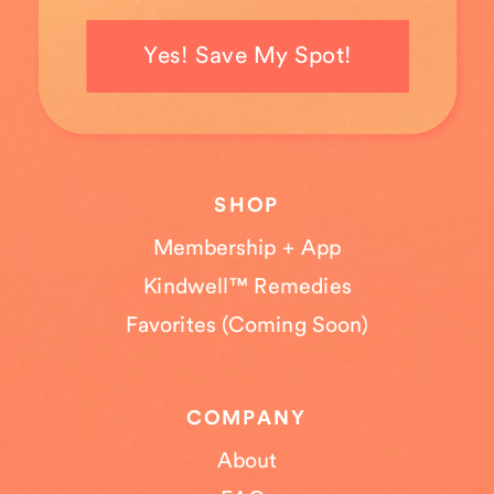
Yes! Save My Spot!
SHOP
Membership + App
Kindwell™ Remedies
Favorites (Coming Soon)
COMPANY
About