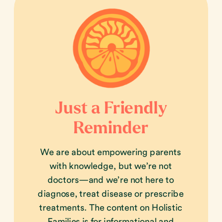
Just a Friendly
Reminder
We are about empowering parents
with knowledge, but we’re not
doctors—and we’re not here to
diagnose, treat disease or prescribe
treatments. The content on Holistic
Families is for informational and