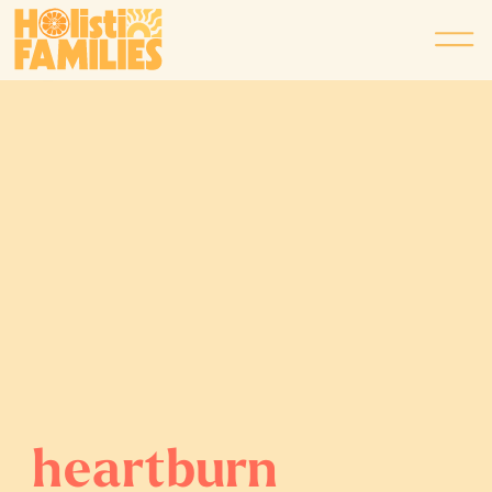
heartburn