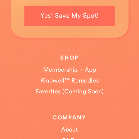
Yes! Save My Spot!
SHOP
Membership + App
Kindwell™ Remedies
Favorites (Coming Soon)
COMPANY
About