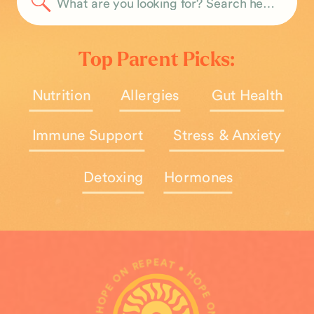
Search
for:
Top Parent Picks:
Nutrition
Allergies
Gut Health
Immune Support
Stress & Anxiety
Detoxing
Hormones