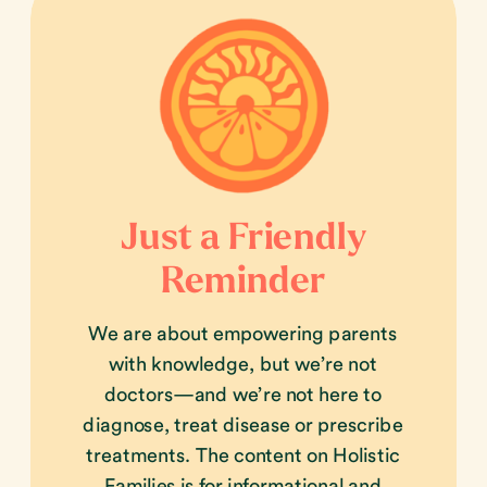
Just a Friendly
Reminder
We are about empowering parents
with knowledge, but we’re not
doctors—and we’re not here to
diagnose, treat disease or prescribe
treatments. The content on Holistic
Families is for informational and