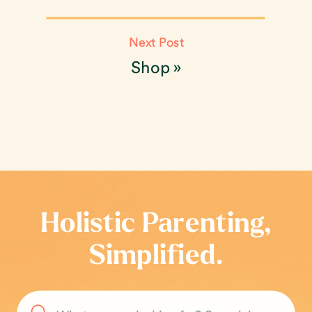
Next Post
Shop
»
Holistic Parenting,
Simplified.