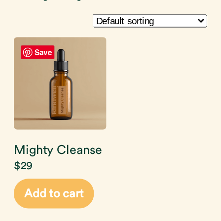
Save
Mighty Cleanse
$
29
Add to cart