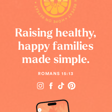
HOPE ON REPEAT • HOPE ON REPEAT • HOPE ON REPEAT •
Raising healthy,
happy families
made simple.
ROMANS 15:13