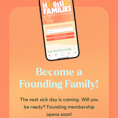
Become a
Founding Family!
The next sick day is coming. Will you
be ready? Founding membership
opens soon!