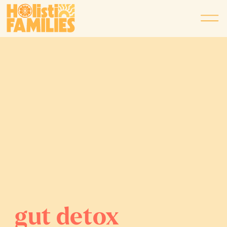
gut detox