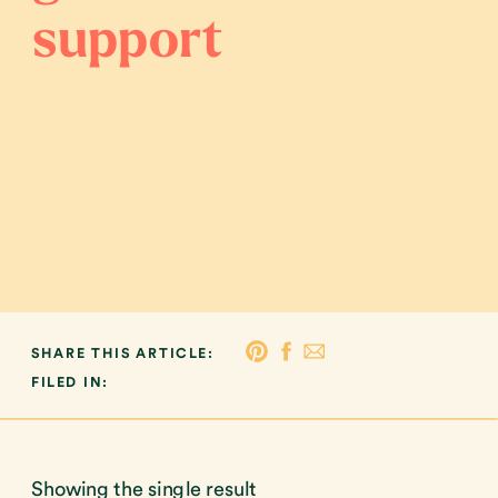
support
SHARE THIS ARTICLE:
FILED IN:
Showing the single result