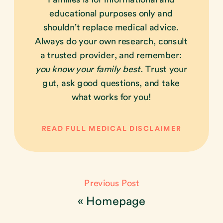
educational purposes only and
shouldn’t replace medical advice.
Always do your own research, consult
a trusted provider, and remember:
you know your family best.
Trust your
gut, ask good questions, and take
what works for you!
READ FULL MEDICAL DISCLAIMER
Previous Post
«
Homepage