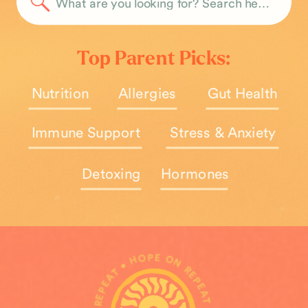
Search
for:
Top Parent Picks:
Nutrition
Allergies
Gut Health
Immune Support
Stress & Anxiety
Detoxing
Hormones