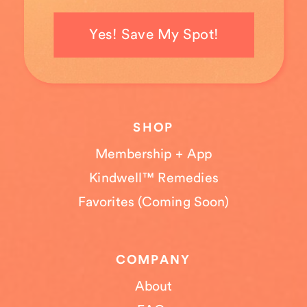
Yes! Save My Spot!
SHOP
Membership + App
Kindwell™ Remedies
Favorites (Coming Soon)
COMPANY
About