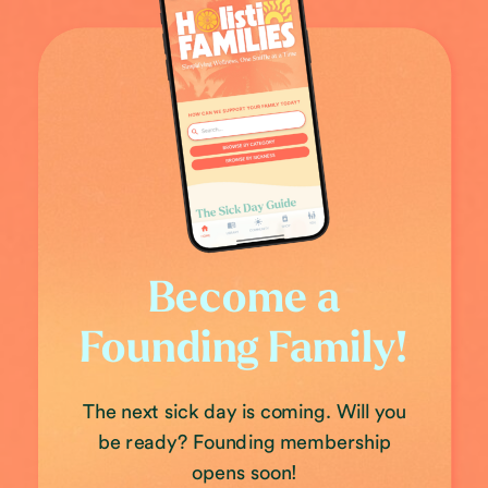
Become a
Founding Family!
The next sick day is coming. Will you
be ready? Founding membership
opens soon!