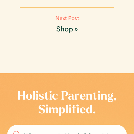
Next Post
Shop
»
Holistic Parenting,
Simplified.