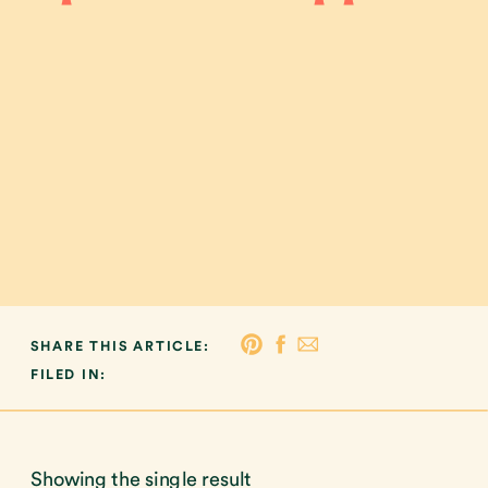
SHARE THIS ARTICLE:
FILED IN:
Showing the single result