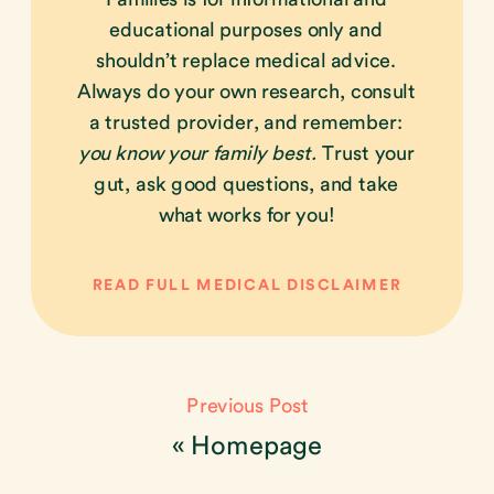
educational purposes only and
shouldn’t replace medical advice.
Always do your own research, consult
a trusted provider, and remember:
you know your family best.
Trust your
gut, ask good questions, and take
what works for you!
READ FULL MEDICAL DISCLAIMER
Previous Post
«
Homepage