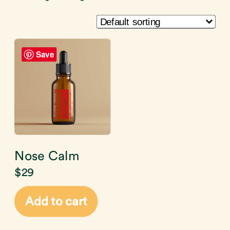
Save
Nose Calm
$
29
Add to cart