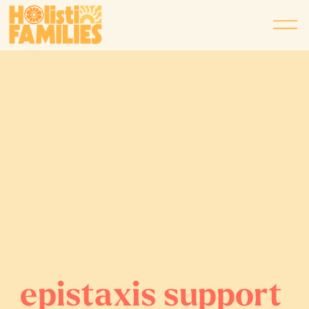
epistaxis support