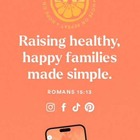
HOPE ON REPEAT • HOPE ON REPEAT • HOPE ON REPEAT •
Raising healthy,
happy families
made simple.
ROMANS 15:13