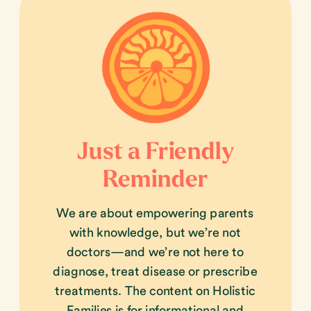
Just a Friendly
Reminder
We are about empowering parents
with knowledge, but we’re not
doctors—and we’re not here to
diagnose, treat disease or prescribe
treatments. The content on Holistic
Families is for informational and