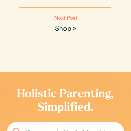
Next Post
Shop
»
Holistic Parenting,
Simplified.