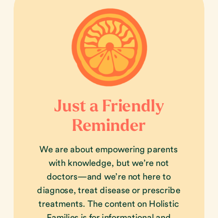
Just a Friendly
Reminder
We are about empowering parents
with knowledge, but we’re not
doctors—and we’re not here to
diagnose, treat disease or prescribe
treatments. The content on Holistic
Families is for informational and