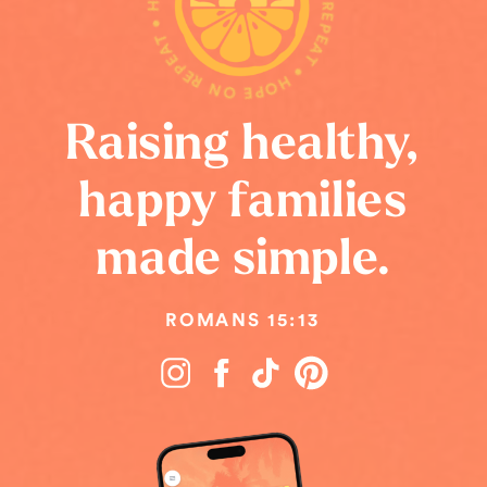
HOPE ON REPEAT • HOPE ON REPEAT • HOPE ON REPEAT •
Raising healthy,
happy families
made simple.
ROMANS 15:13