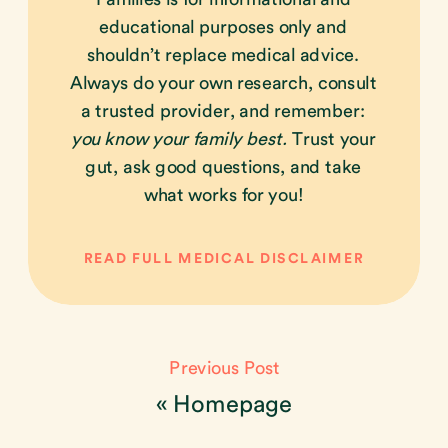
educational purposes only and
shouldn’t replace medical advice.
Always do your own research, consult
a trusted provider, and remember:
you know your family best.
Trust your
gut, ask good questions, and take
what works for you!
READ FULL MEDICAL DISCLAIMER
Previous Post
«
Homepage