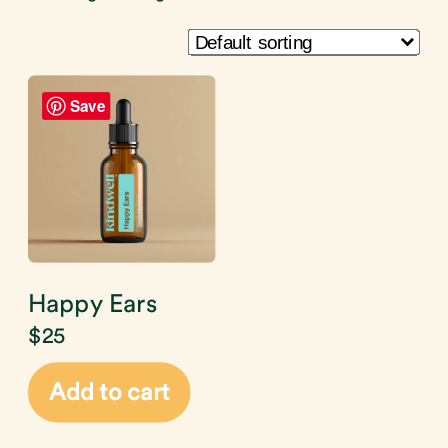
Save
Happy Ears
$
25
Add to cart