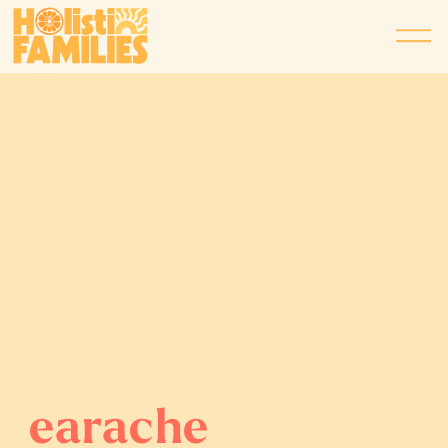
earache