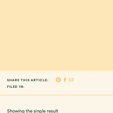
SHARE THIS ARTICLE:
FILED IN:
Showing the single result