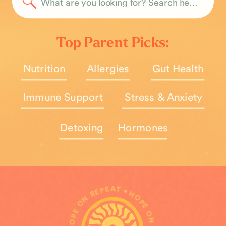
Search
for:
Top Parent Picks:
Nutrition
Allergies
Gut Health
Immune Support
Stress & Anxiety
Detoxing
Hormones