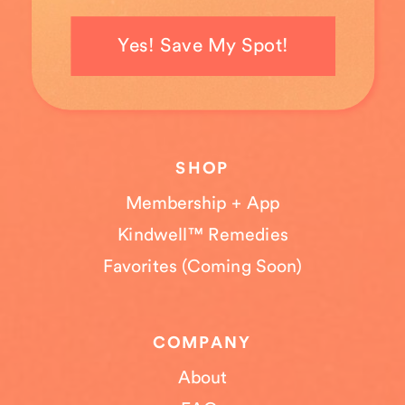
Yes! Save My Spot!
SHOP
Membership + App
Kindwell™ Remedies
Favorites (Coming Soon)
COMPANY
About