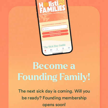
Become a
Founding Family!
The next sick day is coming. Will you
be ready? Founding membership
opens soon!