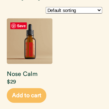
Save
Nose Calm
$
29
Add to cart