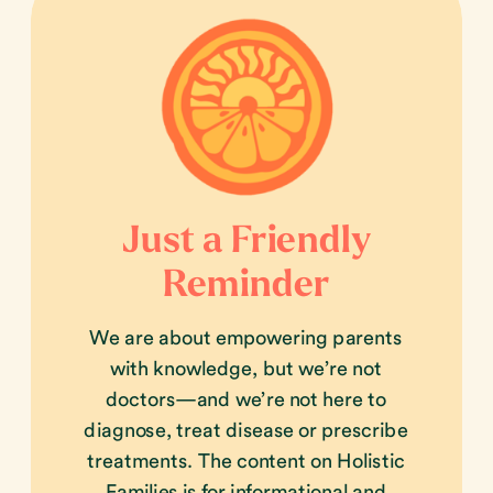
Just a Friendly
Reminder
We are about empowering parents
with knowledge, but we’re not
doctors—and we’re not here to
diagnose, treat disease or prescribe
treatments. The content on Holistic
Families is for informational and