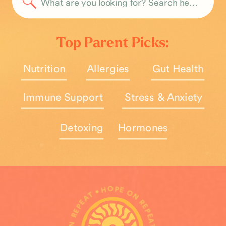
Search
for:
Top Parent Picks:
Nutrition
Allergies
Gut Health
Immune Support
Stress & Anxiety
Detoxing
Hormones