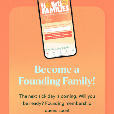
Become a
Founding Family!
The next sick day is coming. Will you
be ready? Founding membership
opens soon!