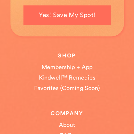
Yes! Save My Spot!
SHOP
Membership + App
Kindwell™ Remedies
Favorites (Coming Soon)
COMPANY
About