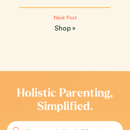
Next Post
Shop
»
Holistic Parenting,
Simplified.