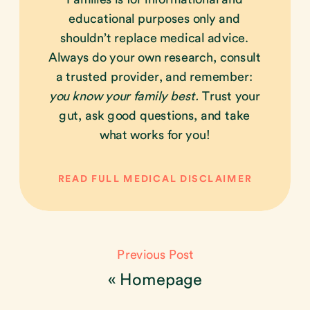
educational purposes only and
shouldn’t replace medical advice.
Always do your own research, consult
a trusted provider, and remember:
you know your family best.
Trust your
gut, ask good questions, and take
what works for you!
READ FULL MEDICAL DISCLAIMER
Previous Post
«
Homepage