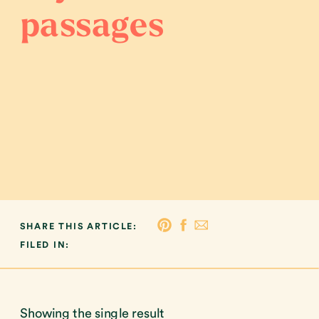
passages
SHARE THIS ARTICLE:
FILED IN:
Showing the single result