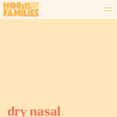
dry nasal