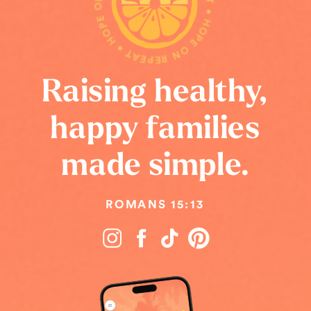
HOPE ON REPEAT • HOPE ON REPEAT • HOPE ON REPEAT •
Raising healthy,
happy families
made simple.
ROMANS 15:13