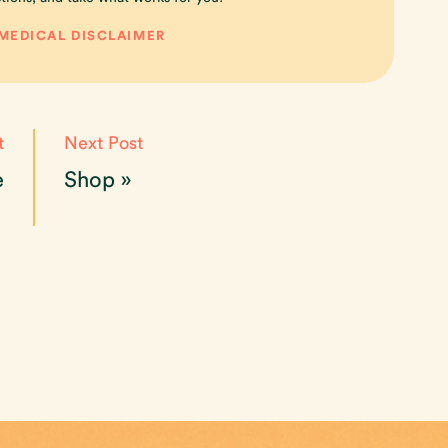
 MEDICAL DISCLAIMER
t
Next Post
e
Shop
»