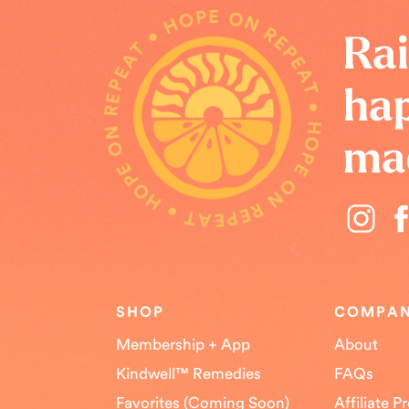
HOPE ON REPEAT • HOPE ON REPEAT • HOPE ON REPEAT •
Rai
hap
ma
SHOP
COMPA
Membership + App
About
Kindwell™ Remedies
FAQs
Favorites (Coming Soon)
Affiliate 