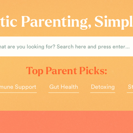
tic Parenting, Simpl
rch
Top Parent Picks:
mune Support
Gut Health
Detoxing
S