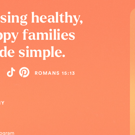
sing healthy,
py families
de simple.
ROMANS 15:13
NY
Program