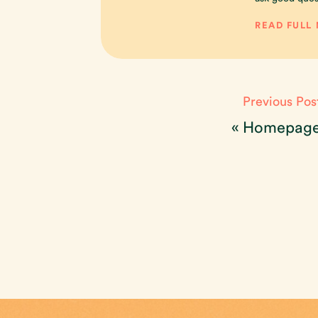
READ FULL
Previous Pos
«
Homepag