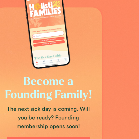
Become a
Founding Family!
The next sick day is coming. Will
you be ready? Founding
membership opens soon!