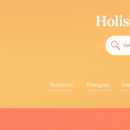
Holis
Sea
for:
Nutrition
Allergies
Im