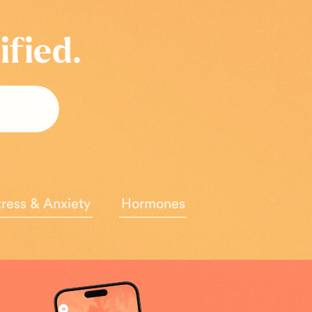
ified.
tress & Anxiety
Hormones