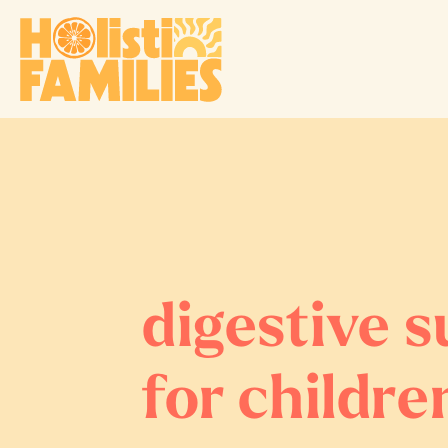
digestive 
for childre