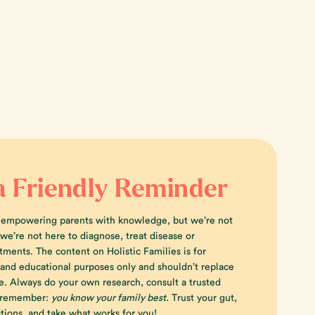
a Friendly Reminder
 empowering parents with knowledge, but we’re not
e’re not here to diagnose, treat disease or
tments. The content on Holistic Families is for
 and educational purposes only and shouldn’t replace
e. Always do your own research, consult a trusted
d remember:
you know your family best.
Trust your gut,
tions, and take what works for you!