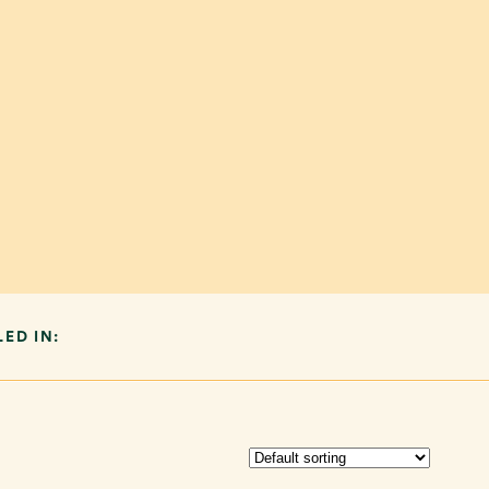
LED IN: