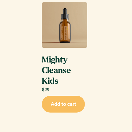
Mighty
Cleanse
Kids
$
29
Add to cart