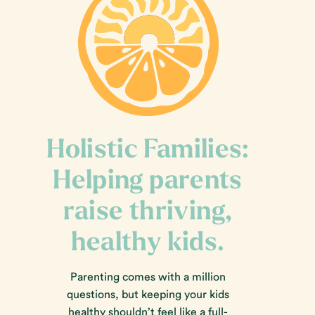
Holistic Families:
Helping parents
raise thriving,
healthy kids.
Parenting comes with a million
questions, but keeping your kids
healthy shouldn’t feel like a full-