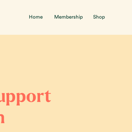
Home
Membership
Shop
support
n