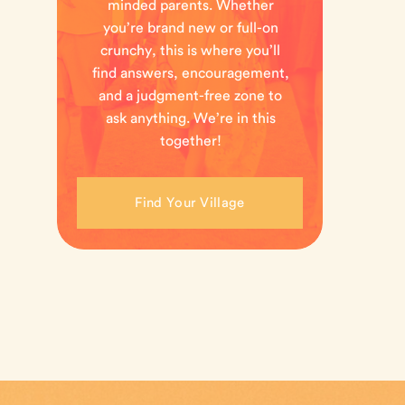
minded parents. Whether
you’re brand new or full-on
crunchy, this is where you’ll
find answers, encouragement,
and a judgment-free zone to
ask anything. We’re in this
together!
Find Your Village