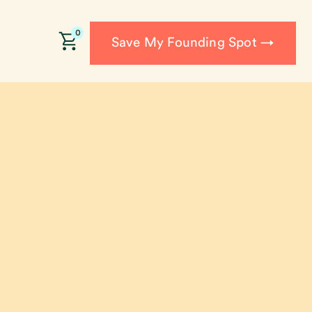
0
Save My Founding Spot →