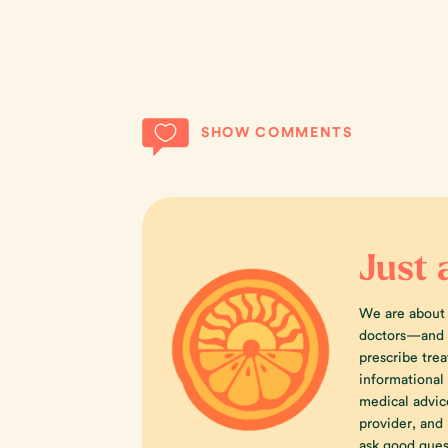
SHOW COMMENTS
Just 
We are about
doctors—and w
prescribe trea
informational
medical advic
provider, an
ask good ques