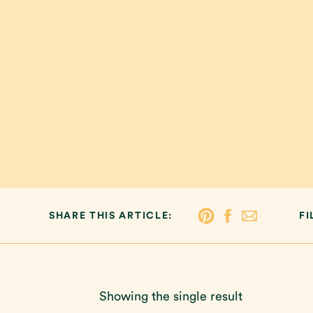
SHARE THIS ARTICLE:
FI
Showing the single result