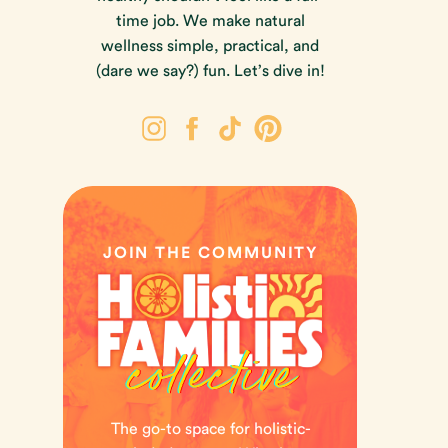
time job. We make natural
wellness simple, practical, and
(dare we say?) fun. Let’s dive in!
JOIN THE COMMUNITY
The go-to space for holistic-