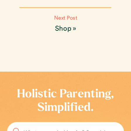
Next Post
Shop
»
Holistic Parenting,
Simplified.