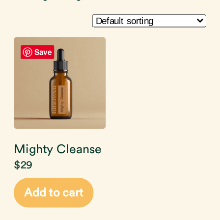
Save
Mighty Cleanse
$
29
Add to cart