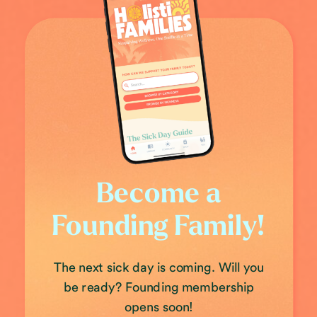
Become a
Founding Family!
The next sick day is coming. Will you
be ready? Founding membership
opens soon!