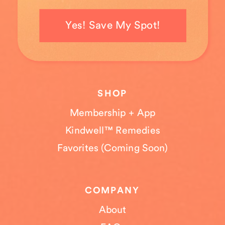
Yes! Save My Spot!
SHOP
Membership + App
Kindwell™ Remedies
Favorites (Coming Soon)
COMPANY
About