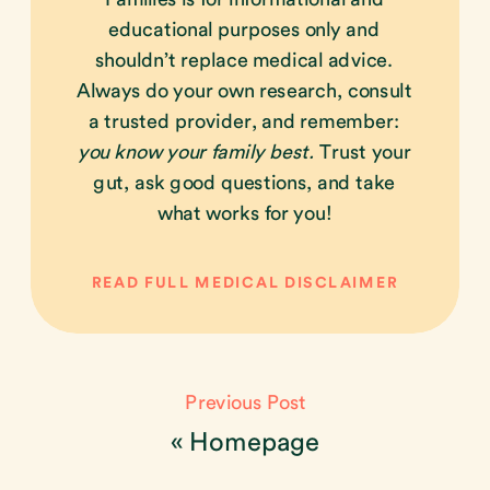
educational purposes only and
shouldn’t replace medical advice.
Always do your own research, consult
a trusted provider, and remember:
you know your family best.
Trust your
gut, ask good questions, and take
what works for you!
READ FULL MEDICAL DISCLAIMER
Previous Post
«
Homepage