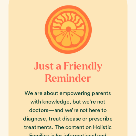
Just a Friendly
Reminder
We are about empowering parents
with knowledge, but we’re not
doctors—and we’re not here to
diagnose, treat disease or prescribe
treatments. The content on Holistic
Families is for informational and