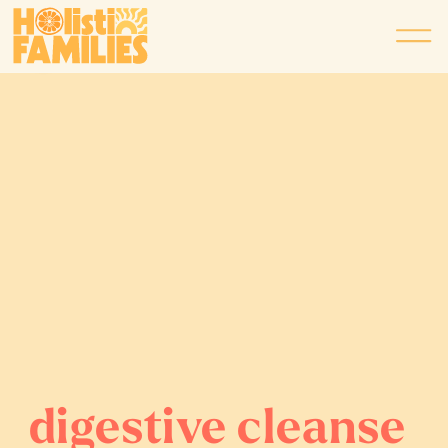
digestive cleanse