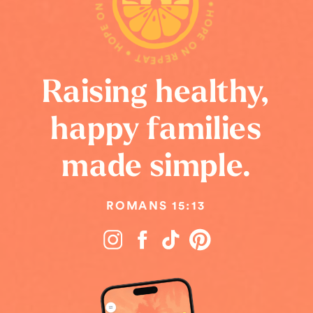
HOPE ON REPEAT • HOPE ON REPEAT • HOPE ON REPEAT •
Raising healthy,
happy families
made simple.
ROMANS 15:13