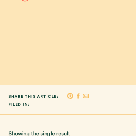
SHARE THIS ARTICLE:
FILED IN:
Showing the single result