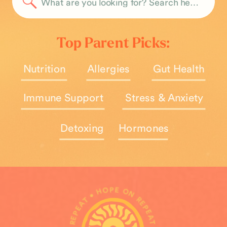
Search
for:
Top Parent Picks:
Nutrition
Allergies
Gut Health
Immune Support
Stress & Anxiety
Detoxing
Hormones