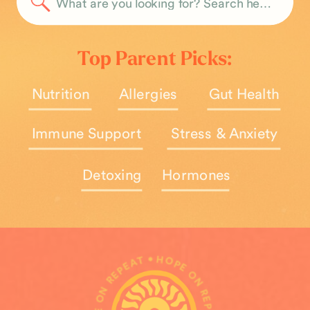
Search
for:
Top Parent Picks:
Nutrition
Allergies
Gut Health
Immune Support
Stress & Anxiety
Detoxing
Hormones