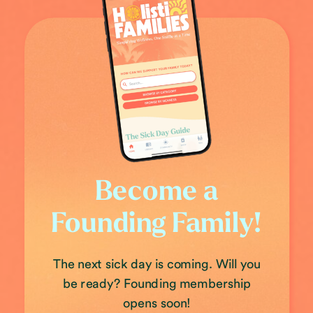
Become a
Founding Family!
The next sick day is coming. Will you
be ready? Founding membership
opens soon!