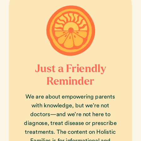
Just a Friendly
Reminder
We are about empowering parents
with knowledge, but we’re not
doctors—and we’re not here to
diagnose, treat disease or prescribe
treatments. The content on Holistic
Families is for informational and