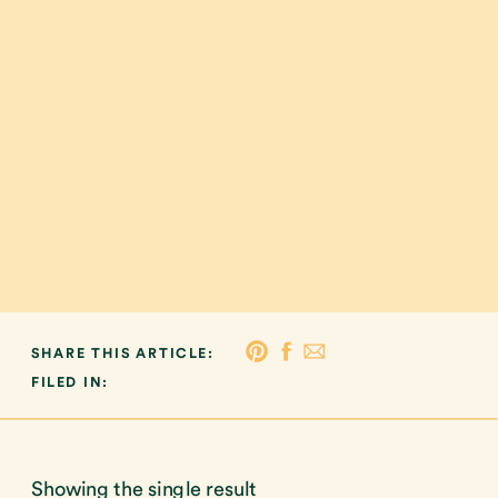
SHARE THIS ARTICLE:
FILED IN:
Showing the single result