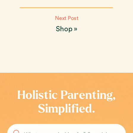
Next Post
Shop
»
Holistic Parenting,
Simplified.