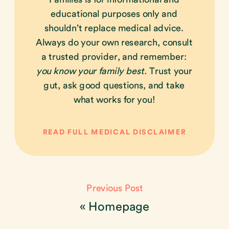
educational purposes only and
shouldn’t replace medical advice.
Always do your own research, consult
a trusted provider, and remember:
you know your family best.
Trust your
gut, ask good questions, and take
what works for you!
READ FULL MEDICAL DISCLAIMER
Previous Post
«
Homepage