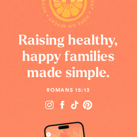
HOPE ON REPEAT • HOPE ON REPEAT • HOPE ON REPEAT •
Raising healthy,
happy families
made simple.
ROMANS 15:13