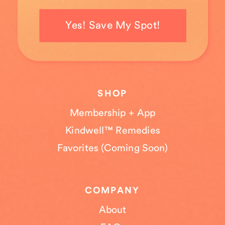
Yes! Save My Spot!
SHOP
Membership + App
Kindwell™ Remedies
Favorites (Coming Soon)
COMPANY
About