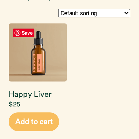
Save
Happy Liver
$
25
Add to cart