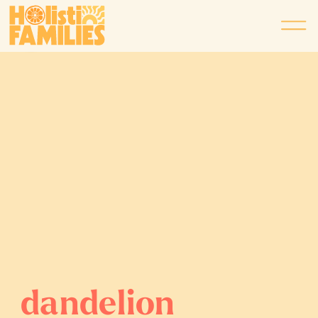
dandelion