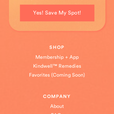
Yes! Save My Spot!
SHOP
Membership + App
Kindwell™ Remedies
Favorites (Coming Soon)
COMPANY
About