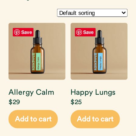
Save
Save
Allergy Calm
Happy Lungs
$
29
$
25
Add to cart
Add to cart