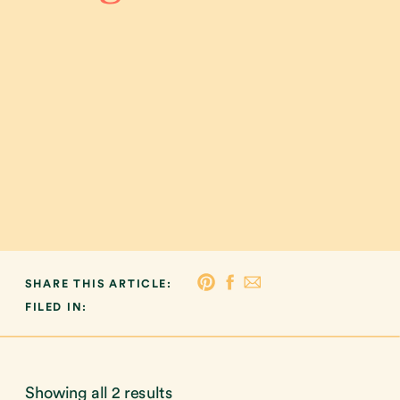
SHARE THIS ARTICLE:
FILED IN:
Showing all 2 results