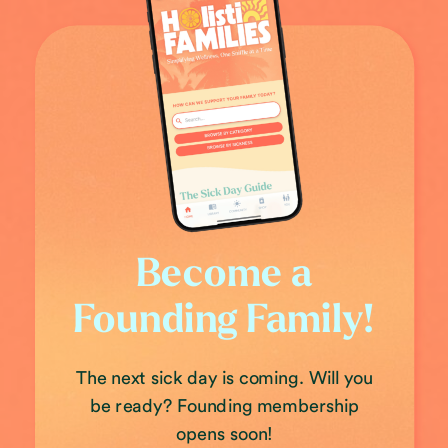
Become a
Founding Family!
The next sick day is coming. Will you
be ready? Founding membership
opens soon!