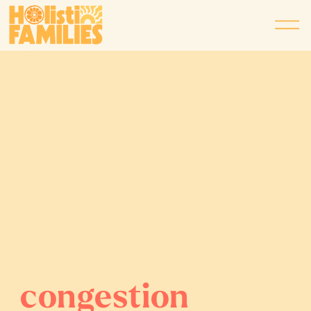
congestion