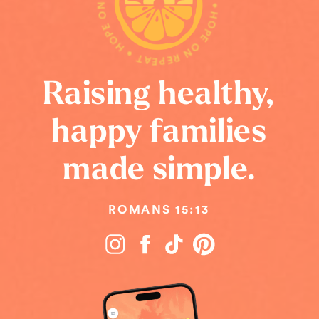
HOPE ON REPEAT • HOPE ON REPEAT • HOPE ON REPEAT •
Raising healthy,
happy families
made simple.
ROMANS 15:13