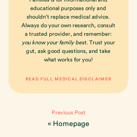
educational purposes only and
shouldn’t replace medical advice.
Always do your own research, consult
a trusted provider, and remember:
you know your family best.
Trust your
gut, ask good questions, and take
what works for you!
READ FULL MEDICAL DISCLAIMER
Previous Post
«
Homepage