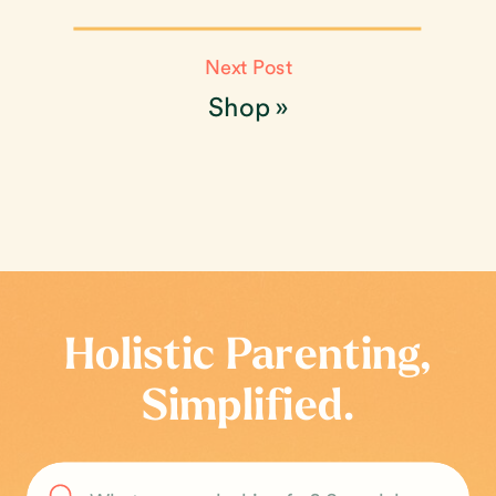
Next Post
Shop
»
Holistic Parenting,
Simplified.