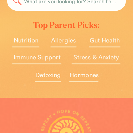
Search
for:
Top Parent Picks:
Nutrition
Allergies
Gut Health
Immune Support
Stress & Anxiety
Detoxing
Hormones