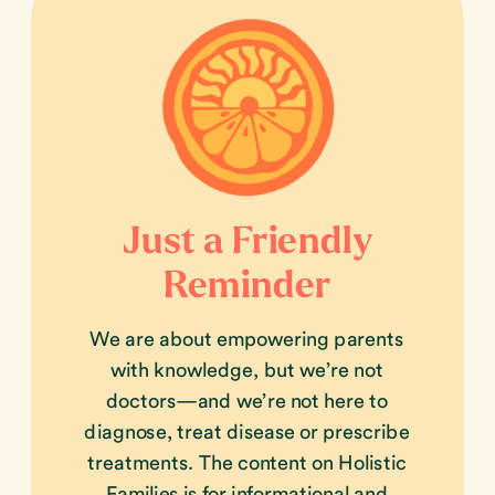
Just a Friendly
Reminder
We are about empowering parents
with knowledge, but we’re not
doctors—and we’re not here to
diagnose, treat disease or prescribe
treatments. The content on Holistic
Families is for informational and