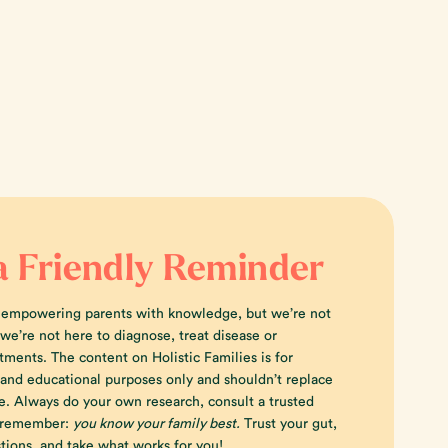
a Friendly Reminder
 empowering parents with knowledge, but we’re not
e’re not here to diagnose, treat disease or
tments. The content on Holistic Families is for
 and educational purposes only and shouldn’t replace
e. Always do your own research, consult a trusted
d remember:
you know your family best.
Trust your gut,
tions, and take what works for you!