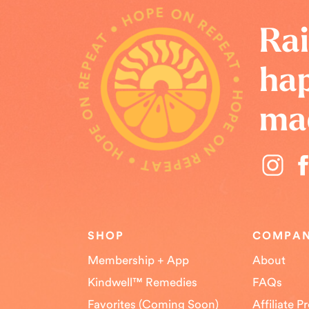
HOPE ON REPEAT • HOPE ON REPEAT • HOPE ON REPEAT •
Rai
hap
ma
SHOP
COMPA
Membership + App
About
Kindwell™ Remedies
FAQs
Favorites (Coming Soon)
Affiliate 