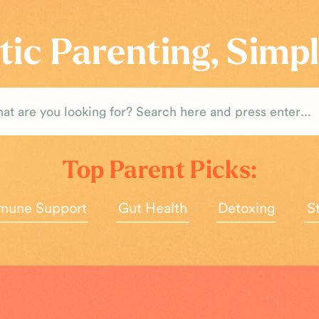
tic Parenting, Simpl
rch
Top Parent Picks:
mune Support
Gut Health
Detoxing
S