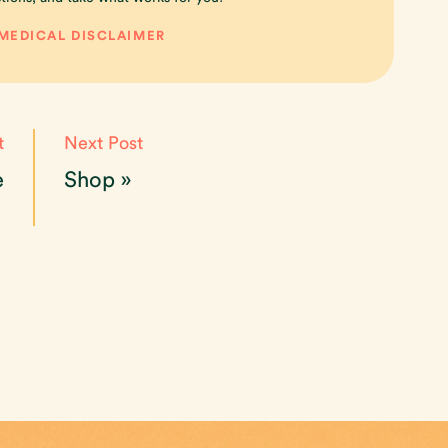
 MEDICAL DISCLAIMER
t
Next Post
e
Shop
»