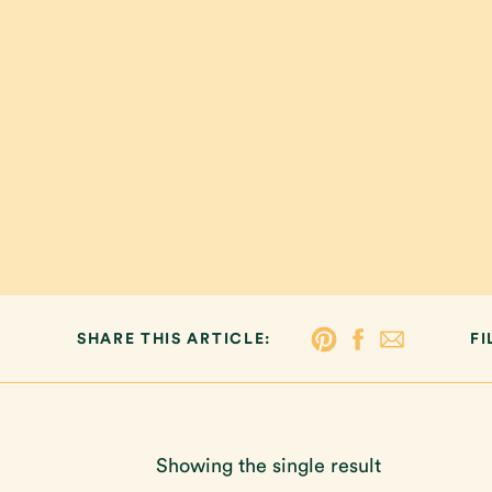
SHARE THIS ARTICLE:
FI
Showing the single result