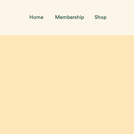
Home
Membership
Shop