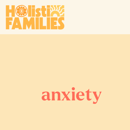
anxiety