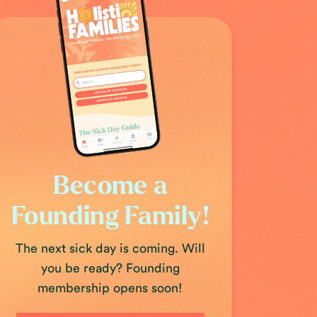
Become a
Founding Family!
The next sick day is coming. Will
you be ready? Founding
membership opens soon!