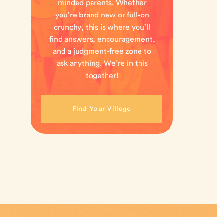
minded parents. Whether
you’re brand new or full-on
crunchy, this is where you’ll
find answers, encouragement,
and a judgment-free zone to
ask anything. We’re in this
together!
Find Your Village