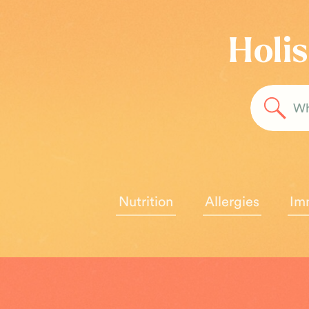
Holis
Sea
for:
Nutrition
Allergies
Im