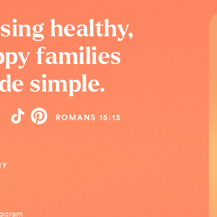
sing healthy,
py families
de simple.
ROMANS 15:13
NY
Program