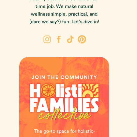
time job. We make natural
wellness simple, practical, and
(dare we say?) fun. Let’s dive in!
JOIN THE COMMUNITY
The go-to space for holistic-