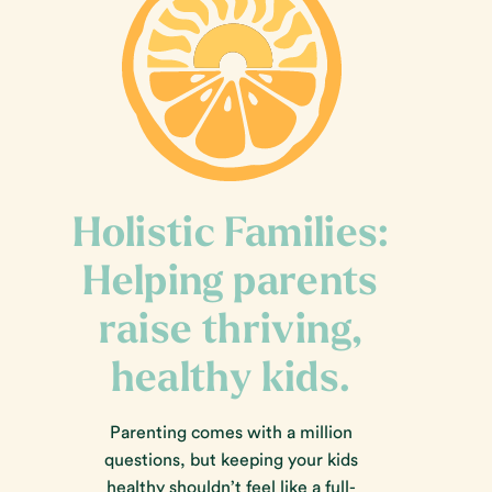
Holistic Families:
Helping parents
raise thriving,
healthy kids.
Parenting comes with a million
questions, but keeping your kids
healthy shouldn’t feel like a full-