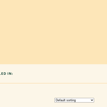
LED IN: