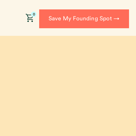
0
Save My Founding Spot →