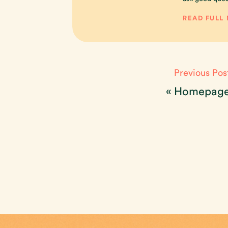
READ FULL
Previous Pos
«
Homepag