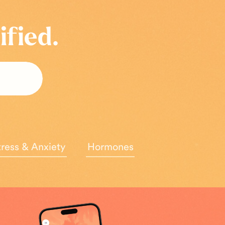
ified.
tress & Anxiety
Hormones