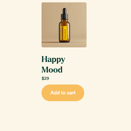
Happy
Mood
$
29
Add to cart