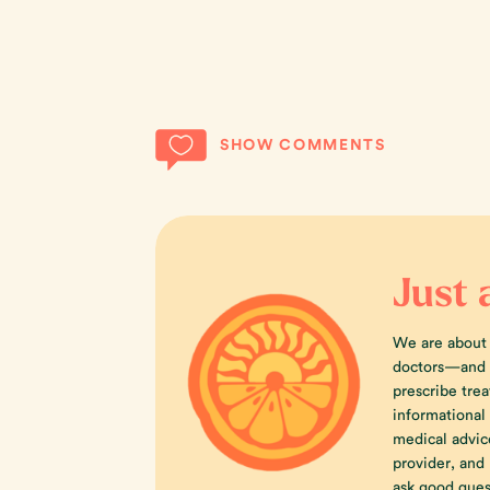
SHOW COMMENTS
Just 
We are about
doctors—and w
prescribe trea
informational
medical advic
provider, an
ask good ques