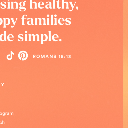
sing healthy,
py families
de simple.
ROMANS 15:13
NY
Program
uch