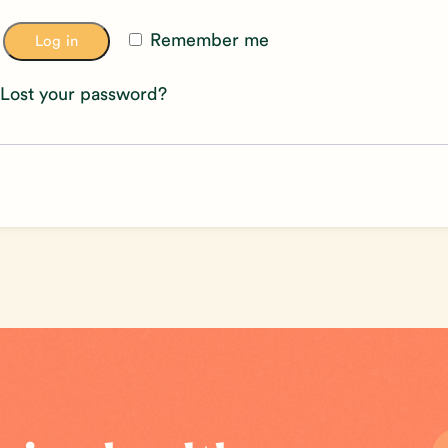
Remember me
Log in
Lost your password?