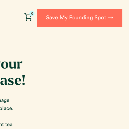
0
Save My Founding Spot →
your
base!
nage
place.
ht tea