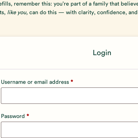
efills, remember this: you’re part of a family that believ
ts,
like you,
can do this — with clarity, confidence, and
Login
Required
Username or email address
*
Required
Password
*