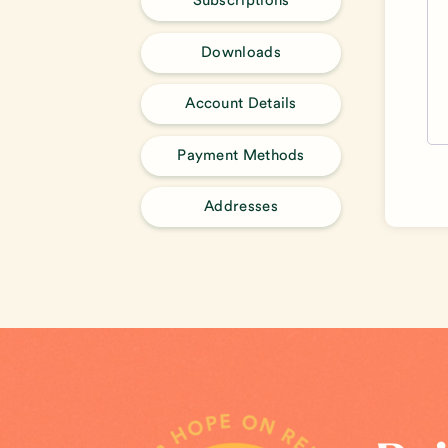
Subscriptions
Downloads
Account Details
Payment Methods
Addresses