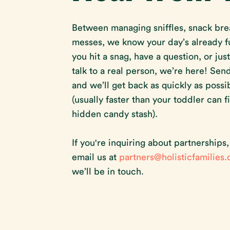
Between managing sniffles, snack bre
messes, we know your day’s already ful
you hit a snag, have a question, or jus
talk to a real person, we’re here! Sen
and we’ll get back as quickly as possi
(usually faster than your toddler can f
hidden candy stash).
If you're inquiring about partnerships
email us at
partners@holisticfamilies
we’ll be in touch.