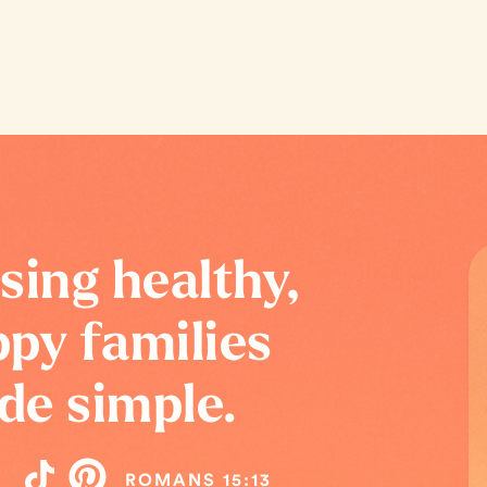
sing healthy,
py families
de simple.
ROMANS 15:13