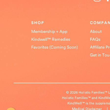
SHOP
COMPA
Membership + App
About
Kindwell™ Remedies
FAQs
Favorites (Coming Soon)
Affiliate 
Get in To
© 2026 Holistic Families™ L
Holistic Families™ and KindWel
KindWell™ is the supplement
Medical Disclaimer