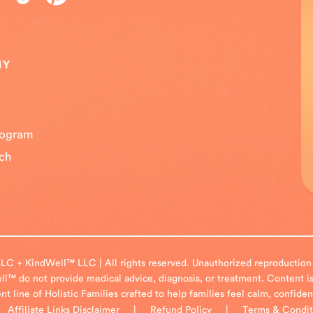
NY
Program
uch
LC + KindWell™ LLC | All rights reserved. Unauthorized reproduction or
l™ do not provide medical advice, diagnosis, or treatment. Content is
 line of Holistic Families crafted to help families feel calm, confide
|
Affiliate Links Disclaimer
|
Refund Policy
|
Terms & Condit