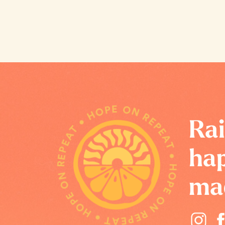
HOPE ON REPEAT • HOPE ON REPEAT • HOPE ON REPEAT •
Rai
hap
ma