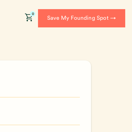
0
Save My Founding Spot →