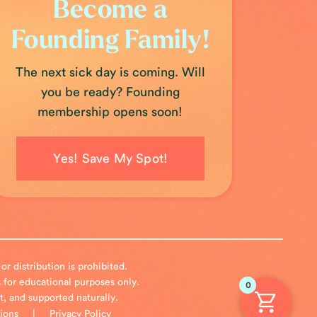
Become a
Founding Family!
The next sick day is coming. Will
you be ready? Founding
membership opens soon!
Yes! Save My Spot!
 distribution is prohibited.
 for educational purposes only.
0
nt, and supported naturally.
ions
|
Privacy Policy