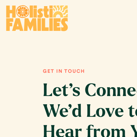
GET IN TOUCH
Let’s Conne
We’d Love t
Hear from 