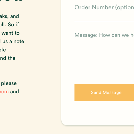
aks, and
l. So if
t want to
d us a note
ble
ind the
, please
.com
and
Send Message