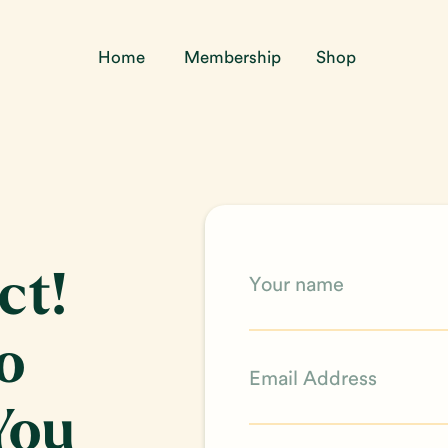
Home
Membership
Shop
ct!
o
You