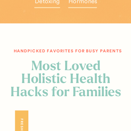
Detoxing
Hormones
HANDPICKED FAVORITES FOR BUSY PARENTS
Most Loved
Holistic Health
Hacks for Families