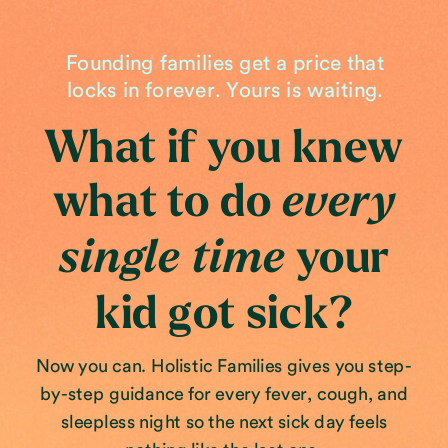
Founding families get a price that
locks in forever. Yours is waiting.
What if you knew
what to do
every
your
single time
kid got sick?
Now you can. Holistic Families gives you step-
by-step guidance for every fever, cough, and
sleepless night so the next sick day feels