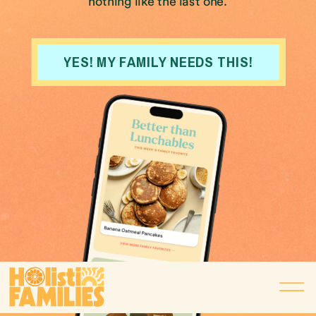
nothing like the last one.
YES! MY FAMILY NEEDS THIS!