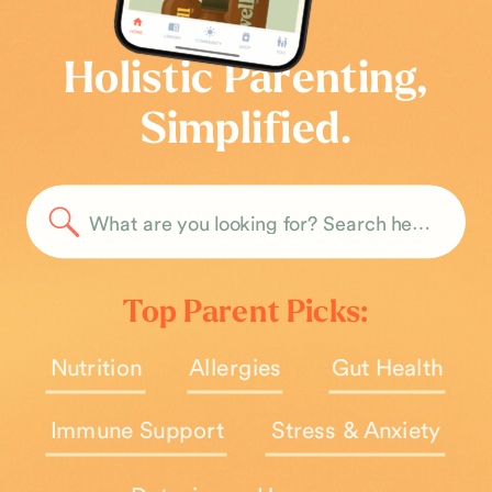
Holistic Parenting,
Simplified.
Search
for:
Top Parent Picks:
Nutrition
Allergies
Gut Health
Immune Support
Stress & Anxiety