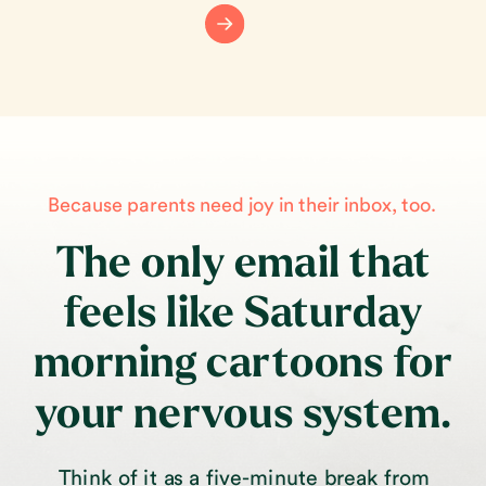
Because parents need joy in their inbox, too.
The only email that
feels like Saturday
morning cartoons for
your nervous system.
Think of it as a five-minute break from