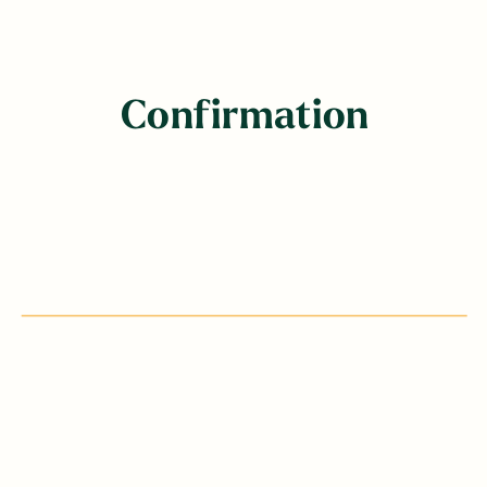
Confirmation