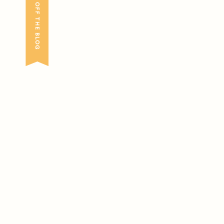
FRESH OFF THE BLOG