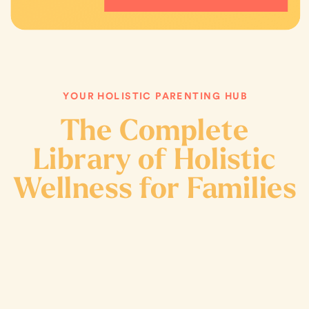
YOUR HOLISTIC PARENTING HUB
The Complete
Library of Holistic
Wellness for Families