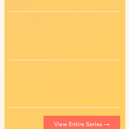
View Entire Series →