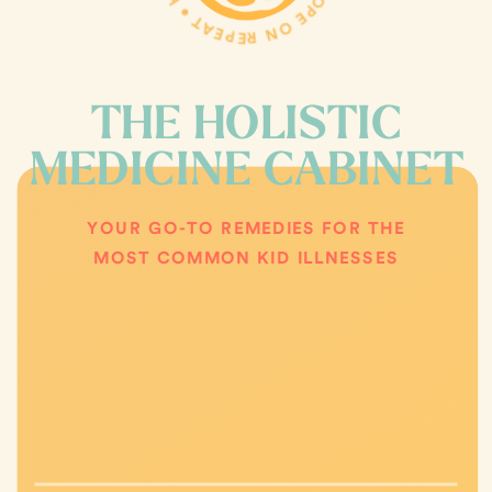
THE HOLISTIC
MEDICINE CABINET
YOUR GO-TO REMEDIES FOR THE
MOST COMMON KID ILLNESSES