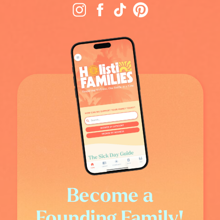
Become a
Founding Family!