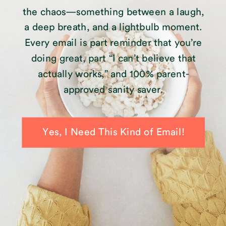
the chaos—something between a laugh,
a deep breath, and a lightbulb moment.
Every email is part reminder that you’re
doing great, part “I can’t believe that
actually works,” and 100% parent-
approved sanity saver.
Yes, I Need This Kind of Email!