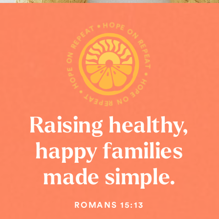
HOPE ON REPEAT • HOPE ON REPEAT • HOPE ON REPEAT •
Raising healthy,
happy families
made simple.
ROMANS 15:13