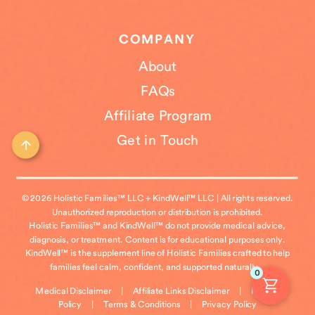
COMPANY
About
FAQs
Affiliate Program
Get in Touch
© 2026 Holistic Families™ LLC + KindWell™ LLC | All rights reserved.
Unauthorized reproduction or distribution is prohibited.
Holistic Families™ and KindWell™ do not provide medical advice,
diagnosis, or treatment. Content is for educational purposes only.
KindWell™ is the supplement line of Holistic Families crafted to help
families feel calm, confident, and supported naturally.
0
Medical Disclaimer
|
Affiliate Links Disclaimer
|
Refund
Policy
|
Terms & Conditions
|
Privacy Policy