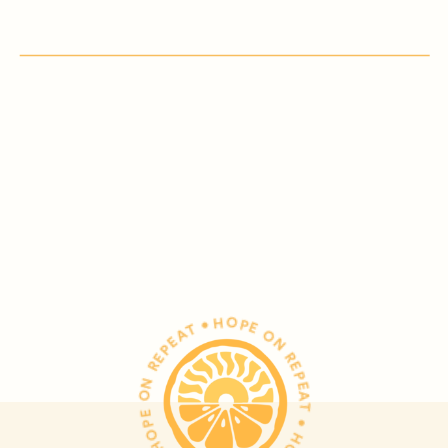
HOPE ON REPEAT • HOPE ON REPEAT • HOPE ON REPEAT •