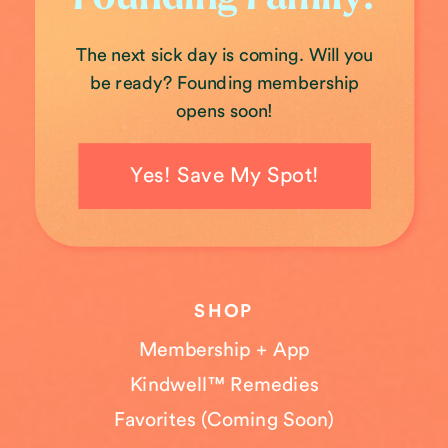
The next sick day is coming. Will you
be ready? Founding membership
opens soon!
Yes! Save My Spot!
SHOP
Membership + App
Kindwell™ Remedies
Favorites (Coming Soon)