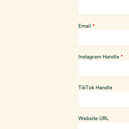
Email
*
Instagram Handle
*
TikTok Handle
Website URL