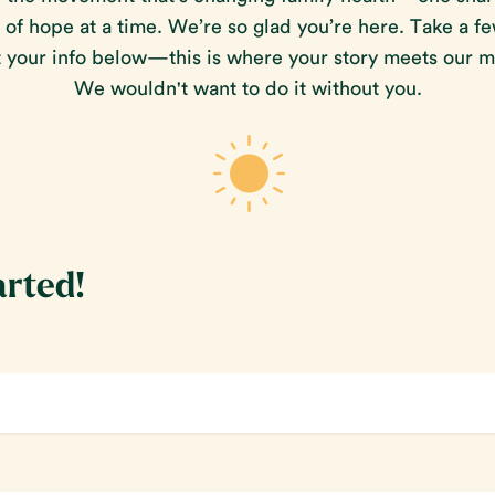
f hope at a time. We’re so glad you’re here. Take a f
ut your info below—this is where your story meets our m
We wouldn't want to do it without you.
arted!