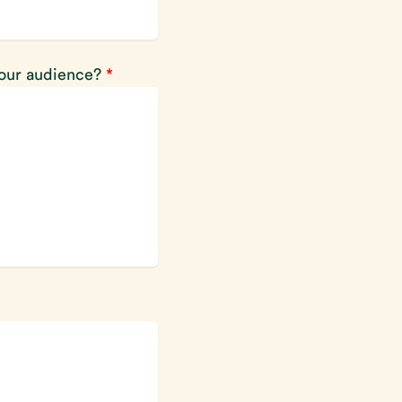
your audience?
*