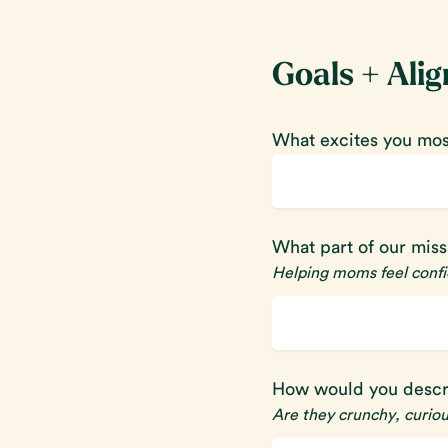
Goals + Ali
What excites you most
What part of our mis
Helping moms feel confid
How would you descr
Are they crunchy, curio