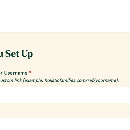
u Set Up
or Username
*
 custom link
(example: holisticfamilies.com/ref/yourname)
.