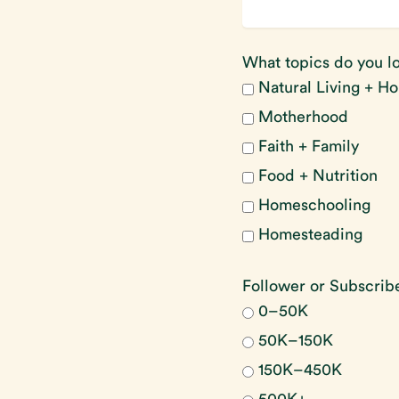
What topics do you lo
Natural Living + Ho
Motherhood
Faith + Family
Food + Nutrition
Homeschooling
Homesteading
Follower or Subscri
0–50K
50K–150K
150K–450K