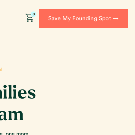
0
Save My Founding Spot →
N
ilies
ram
re, one mom,