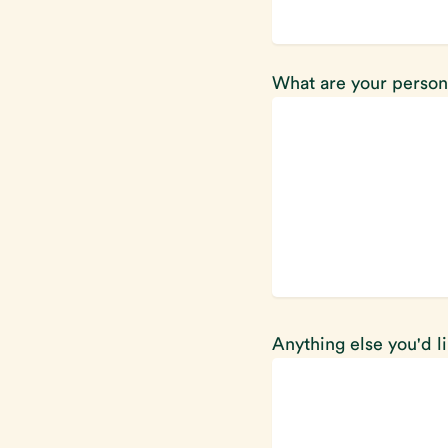
What are your person
Anything else you'd l