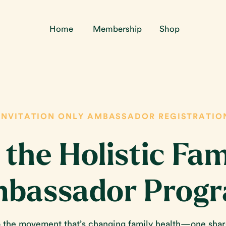
Home
Membership
Shop
INVITATION ONLY AMBASSADOR REGISTRATIO
 the Holistic Fam
bassador Prog
the movement that’s changing family health—one sha