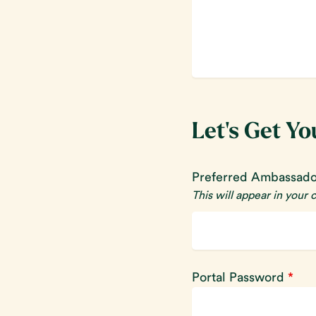
Let's Get Yo
Preferred Ambassad
This will appear in your
Portal Password
*