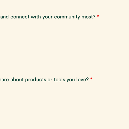
 and connect with your community most?
*
hare about products or tools you love?
*