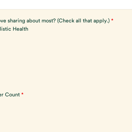
ve sharing about most? (Check all that apply.)
*
listic Health
ber Count
*