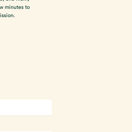
ew minutes to
ission.