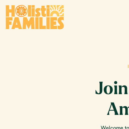
Join
Am
Welcome to 