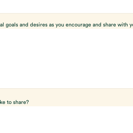
al goals and desires as you encourage and share with 
ike to share?