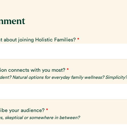
gnment
 about joining Holistic Families?
*
sion connects with you most?
*
ent? Natural options for everyday family wellness? Simplicity
ibe your audience?
*
us, skeptical or somewhere in between?