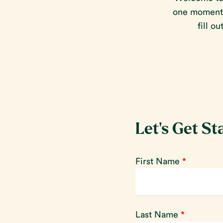
one moment o
fill o
Let's Get St
First Name
*
Last Name
*