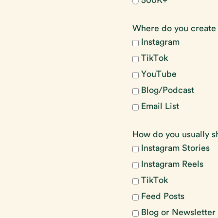
500K+
Where do you create
Instagram
TikTok
YouTube
Blog/Podcast
Email List
How do you usually s
Instagram Stories
Instagram Reels
TikTok
Feed Posts
Blog or Newsletter